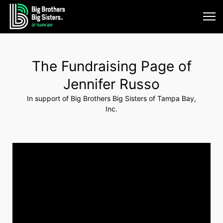
The Fundraising Page of
Jennifer Russo
In support of Big Brothers Big Sisters of Tampa Bay,
Inc.