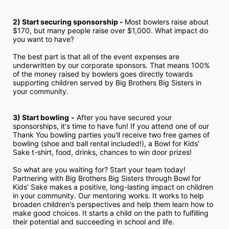
2) Start securing sponsorship - 
Most bowlers raise about 
$170, but many people raise over $1,000. What impact do 
you want to have?
The best part is that all of the event expenses are 
underwritten by our corporate sponsors. That means 100% 
of the money raised by bowlers goes directly towards 
supporting children served by Big Brothers Big Sisters in 
your community.
3) Start bowling
-
 After you have secured your 
sponsorships, it's time to have fun! If you attend one of our 
Thank You bowling parties you'll receive two free games of 
bowling (shoe and ball rental included!), a Bowl for Kids' 
Sake t-shirt, food, drinks, chances to win door prizes!
So what are you waiting for? Start your team today! 
Partnering with Big Brothers Big Sisters through Bowl for 
Kids' Sake makes a positive, long-lasting impact on children 
in your community. Our mentoring works. It works to help 
broaden children's perspectives and help them learn how to 
make good choices. It starts a child on the path to fulfilling 
their potential and succeeding in school and life.