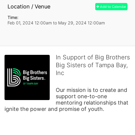
Location / Venue
Add to Calendar
Time:
Feb 01, 2024 12:00am
to
May 29, 2024 12:00am
In Support of Big Brothers
Big Sisters of Tampa Bay,
Inc
Our mission is to create and 
support one-to-one 
mentoring relationships that 
ignite the power and promise of youth.