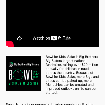
Bowl for Kids' Sake is Big Brothers 
Big Sisters largest national 
fundraiser, raising over $20 million 
annually for children in need 
across the country. Because of 
Bowl for Kids' Sake, more Bigs and 
Littles can be paired up, more 
friendships can be created and 
improved outlooks on life can be 
started.
See a listing of our upcoming bowling events, or click the 