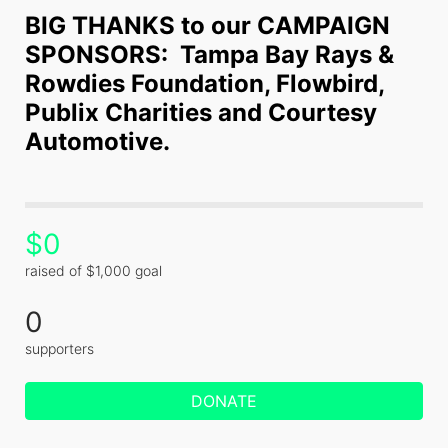
BIG THANKS to our CAMPAIGN 
SPONSORS:  Tampa Bay Rays & 
Rowdies Foundation, Flowbird, 
Publix Charities and Courtesy 
Automotive.
$0
raised of $1,000 goal
0
supporters
DONATE