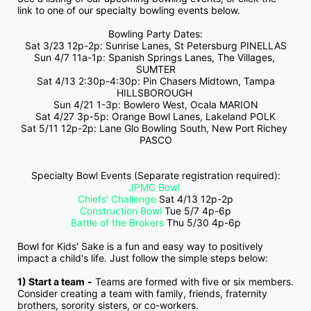
link to one of our specialty bowling events below.
Bowling Party Dates:
Sat 3/23 12p-2p: Sunrise Lanes, St Petersburg PINELLAS
Sun 4/7 11a-1p: Spanish Springs Lanes, The Villages, 
SUMTER
 Sat 4/13 2:30p-4:30p: Pin Chasers Midtown, Tampa 
HILLSBOROUGH 
Sun 4/21 1-3p: Bowlero West, Ocala MARION
Sat 4/27 3p-5p: Orange Bowl Lanes, Lakeland POLK
Sat 5/11 12p-2p: Lane Glo Bowling South, New Port Richey 
PASCO
Specialty Bowl Events (Separate registration required):
JPMC Bowl
Chiefs' Challenge
 Sat 4/13 12p-2p
Construction Bowl
 Tue 5/7 4p-6p
Battle of the Brokers
 Thu 5/30 4p-6p
Bowl for Kids' Sake is a fun and easy way to positively 
impact a child's life. Just follow the simple steps below:
1) Start a team
-
 Teams are formed with five or six members. 
Consider creating a team with family, friends, fraternity 
brothers, sorority sisters, or co-workers.