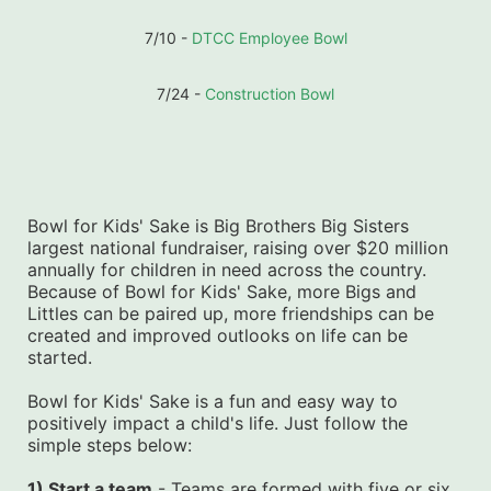
7/10 - 
DTCC Employee Bowl
7/24 - 
Construction Bowl
Bowl for Kids' Sake is Big Brothers Big Sisters 
largest national fundraiser, raising over $20 million 
annually for children in need across the country. 
Because of Bowl for Kids' Sake, more Bigs and 
Littles can be paired up, more friendships can be 
created and improved outlooks on life can be 
started.
Bowl for Kids' Sake is a fun and easy way to 
positively impact a child's life. Just follow the 
simple steps below:
1) Start a team
 - Teams are formed with five or six 