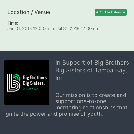
Location / Venue
Add to Calendar
Time:
Jan 01, 2018 12:00am
to
Jul 31, 2018 12:00am
In Support of Big Brothers
Big Sisters of Tampa Bay,
Inc
Our mission is to create and 
support one-to-one 
mentoring relationships that 
ignite the power and promise of youth.