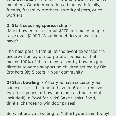
members. Consider creating a team with family, 
friends, fraternity brothers, sorority sisters, or co-
workers.
2) Start securing sponsorship
  -
 Most bowlers raise about $170, but many people 
raise over $1,000. What impact do you want to 
have?
The best part is that all of the event expenses are 
underwritten by our corporate sponsors. That 
means 100% of the money raised by bowlers goes 
directly towards supporting children served by Big 
Brothers Big Sisters in your community.
3) Start bowling
  - After you have secured your 
sponsorships, it's time to have fun! You'll receive 
two free games of bowling (shoe and ball rental 
included!), a Bowl for Kids' Sake t-shirt, food, 
drinks, chances to win door prizes!
So what are you waiting for? Start your team today! 