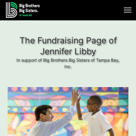
The Fundraising Page of
Jennifer Libby
In support of Big Brothers Big Sisters of Tampa Bay,
Inc.