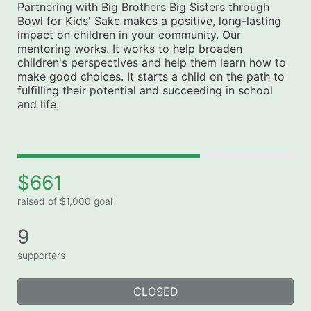
Partnering with Big Brothers Big Sisters through 
Bowl for Kids' Sake makes a positive, long-lasting 
impact on children in your community. Our 
mentoring works. It works to help broaden 
children's perspectives and help them learn how to 
make good choices. It starts a child on the path to 
fulfilling their potential and succeeding in school 
and life.
$661
raised of $1,000 goal
9
supporters
CLOSED