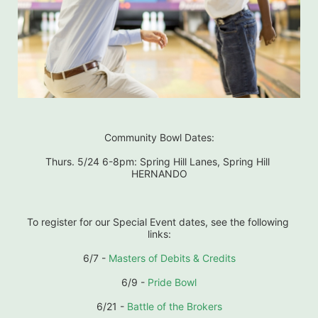
Community Bowl Dates:
Thurs. 5/24 6-8pm: Spring Hill Lanes, Spring Hill 
HERNANDO
To register for our Special Event dates, see the following 
links:
6/7 - 
Masters of Debits & Credits
6/9 - 
Pride Bowl
6/21 - 
Battle of the Brokers