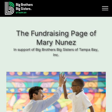
The Fundraising Page of
Mary Nunez
In support of Big Brothers Big Sisters of Tampa Bay,
Inc.