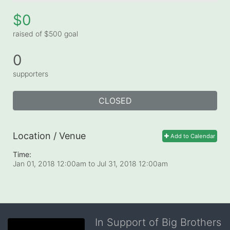
$0
raised of $500 goal
0
supporters
CLOSED
Location / Venue
Add to Calendar
Time:
Jan 01, 2018 12:00am
to
Jul 31, 2018 12:00am
In Support of Big Brothers