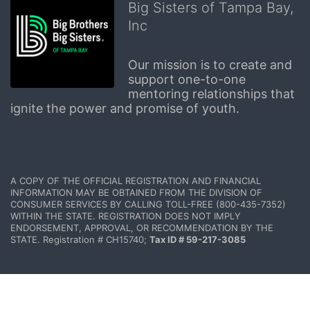
Big Sisters of Tampa Bay,
Inc
Our mission is to create and 
support one-to-one 
mentoring relationships that 
ignite the power and promise of youth.
A COPY OF THE OFFICIAL REGISTRATION AND FINANCIAL 
INFORMATION MAY BE OBTAINED FROM THE DIVISION OF 
CONSUMER SERVICES BY CALLING TOLL-FREE (800-435-7352) 
WITHIN THE STATE. REGISTRATION DOES NOT IMPLY 
ENDORSEMENT, APPROVAL, OR RECOMMENDATION BY THE 
STATE. Registration # CH15740; 
Tax ID # 59-217-3085