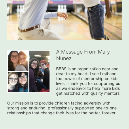
A Message From Mary
Nunez
BBBS is an organization near and 
dear to my heart. I see firsthand 
the power of mentor-ship on kids' 
lives. Thank you for supporting us 
as we endeavor to help more kids 
get matched with quality mentors!

Our mission is to provide children facing adversity with 
strong and enduring, professionally supported one-to-one 
relationships that change their lives for the better, forever.