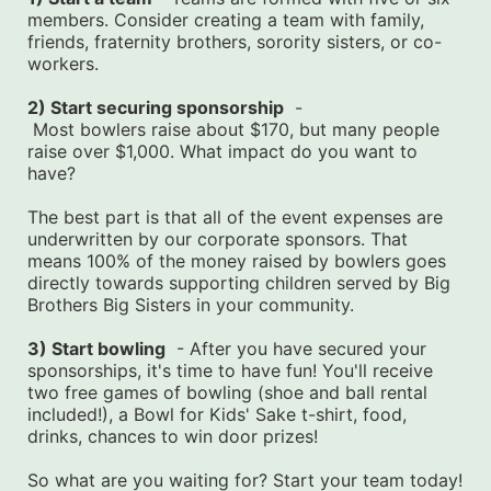
members. Consider creating a team with family, 
friends, fraternity brothers, sorority sisters, or co-
workers.
2) Start securing sponsorship
  -
 Most bowlers raise about $170, but many people 
raise over $1,000. What impact do you want to 
have?
The best part is that all of the event expenses are 
underwritten by our corporate sponsors. That 
means 100% of the money raised by bowlers goes 
directly towards supporting children served by Big 
Brothers Big Sisters in your community.
3) Start bowling
  - After you have secured your 
sponsorships, it's time to have fun! You'll receive 
two free games of bowling (shoe and ball rental 
included!), a Bowl for Kids' Sake t-shirt, food, 
drinks, chances to win door prizes!
So what are you waiting for? Start your team today! 