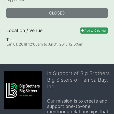
CLOSED
Location / Venue
Add to Calendar
Time:
Jan 01, 2018 12:00am
to
Jul 31, 2018 12:00am
In Support of Big Brothers
Big Sisters of Tampa Bay,
Inc
Our mission is to create and 
support one-to-one 
mentoring relationships that 