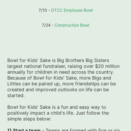
7/10 - 
DTCC Employee Bowl
7/24 - 
Construction Bowl
Bowl for Kids' Sake is Big Brothers Big Sisters 
largest national fundraiser, raising over $20 million 
annually for children in need across the country. 
Because of Bowl for Kids' Sake, more Bigs and 
Littles can be paired up, more friendships can be 
created and improved outlooks on life can be 
started.
Bowl for Kids' Sake is a fun and easy way to 
positively impact a child's life. Just follow the 
simple steps below:
1) Start a team
 - Teams are formed with five or six 