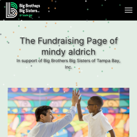
The Fundraising Page of
mindy aldrich
In support of Big Brothers Big Sisters of Tampa Bay,
Inc.