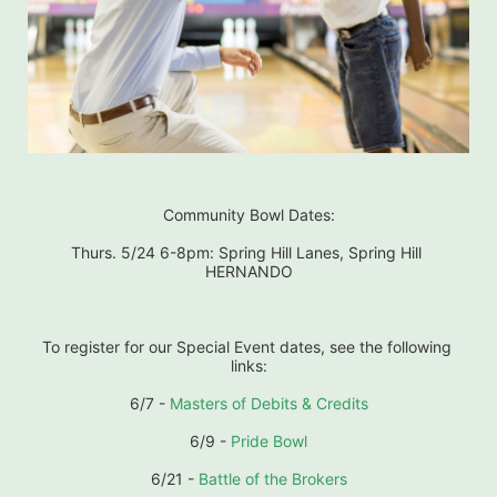
Community Bowl Dates:
Thurs. 5/24 6-8pm: Spring Hill Lanes, Spring Hill 
HERNANDO
To register for our Special Event dates, see the following 
links:
6/7 - 
Masters of Debits & Credits
6/9 - 
Pride Bowl
6/21 - 
Battle of the Brokers