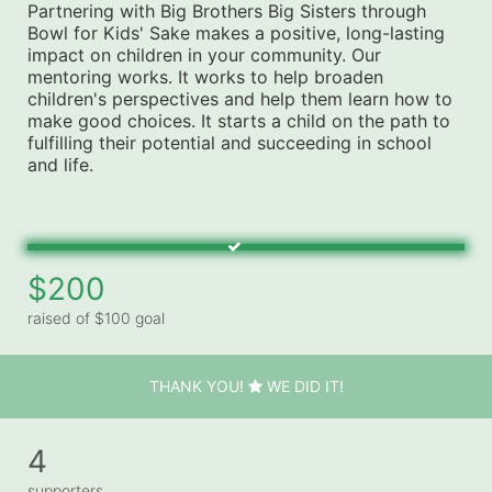
Partnering with Big Brothers Big Sisters through 
Bowl for Kids' Sake makes a positive, long-lasting 
impact on children in your community. Our 
mentoring works. It works to help broaden 
children's perspectives and help them learn how to 
make good choices. It starts a child on the path to 
fulfilling their potential and succeeding in school 
and life.
$200
raised of $100 goal
THANK YOU!
WE DID IT!
4
supporters