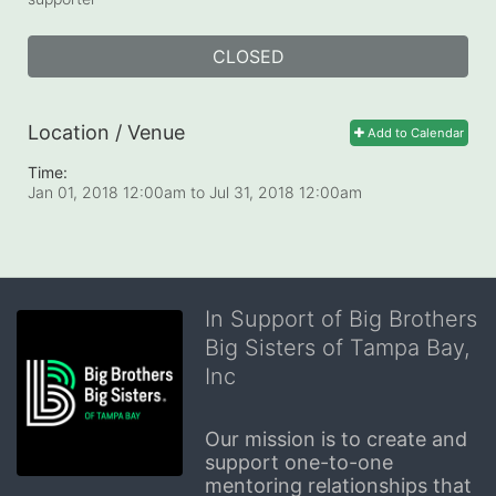
CLOSED
Location / Venue
Add to Calendar
Time:
Jan 01, 2018 12:00am
to
Jul 31, 2018 12:00am
In Support of Big Brothers
Big Sisters of Tampa Bay,
Inc
Our mission is to create and 
support one-to-one 
mentoring relationships that 