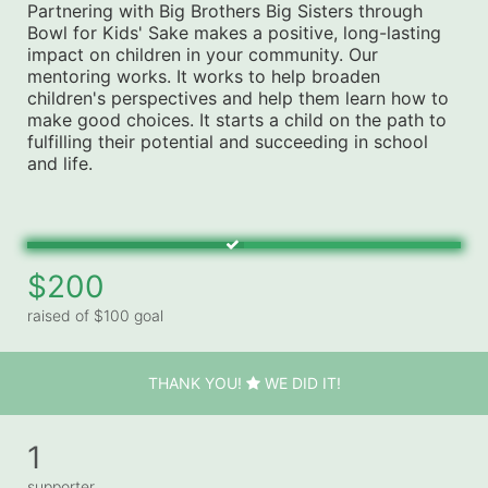
Partnering with Big Brothers Big Sisters through 
Bowl for Kids' Sake makes a positive, long-lasting 
impact on children in your community. Our 
mentoring works. It works to help broaden 
children's perspectives and help them learn how to 
make good choices. It starts a child on the path to 
fulfilling their potential and succeeding in school 
and life.
$200
raised of $100 goal
THANK YOU!
WE DID IT!
1
supporter