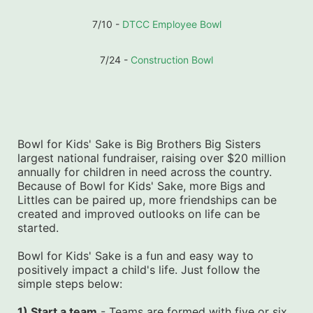
7/10 - 
DTCC Employee Bowl
7/24 - 
Construction Bowl
Bowl for Kids' Sake is Big Brothers Big Sisters 
largest national fundraiser, raising over $20 million 
annually for children in need across the country. 
Because of Bowl for Kids' Sake, more Bigs and 
Littles can be paired up, more friendships can be 
created and improved outlooks on life can be 
started.
Bowl for Kids' Sake is a fun and easy way to 
positively impact a child's life. Just follow the 
simple steps below:
1) Start a team
 - Teams are formed with five or six 