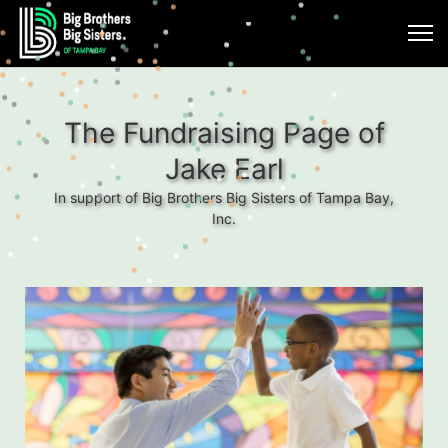
The Fundraising Page of
Jake Earl
In support of Big Brothers Big Sisters of Tampa Bay,
Inc.