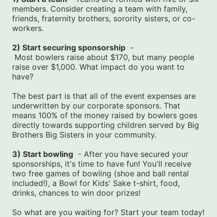
members. Consider creating a team with family, 
friends, fraternity brothers, sorority sisters, or co-
workers.
2) Start securing sponsorship
  -
 Most bowlers raise about $170, but many people 
raise over $1,000. What impact do you want to 
have?
The best part is that all of the event expenses are 
underwritten by our corporate sponsors. That 
means 100% of the money raised by bowlers goes 
directly towards supporting children served by Big 
Brothers Big Sisters in your community.
3) Start bowling
  - After you have secured your 
sponsorships, it's time to have fun! You'll receive 
two free games of bowling (shoe and ball rental 
included!), a Bowl for Kids' Sake t-shirt, food, 
drinks, chances to win door prizes!
So what are you waiting for? Start your team today! 