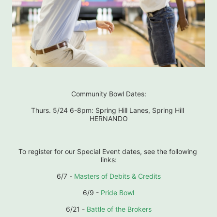
Community Bowl Dates:
Thurs. 5/24 6-8pm: Spring Hill Lanes, Spring Hill 
HERNANDO
To register for our Special Event dates, see the following 
links:
6/7 - 
Masters of Debits & Credits
6/9 - 
Pride Bowl
6/21 - 
Battle of the Brokers