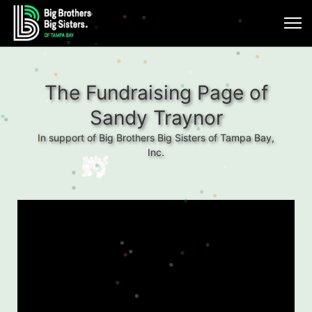
The Fundraising Page of
Sandy Traynor
In support of Big Brothers Big Sisters of Tampa Bay,
Inc.