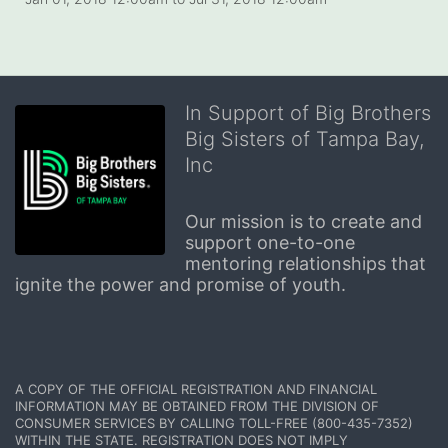
In Support of Big Brothers
Big Sisters of Tampa Bay,
Inc
Our mission is to create and 
support one-to-one 
mentoring relationships that 
ignite the power and promise of youth.
A COPY OF THE OFFICIAL REGISTRATION AND FINANCIAL 
INFORMATION MAY BE OBTAINED FROM THE DIVISION OF 
CONSUMER SERVICES BY CALLING TOLL-FREE (800-435-7352) 
WITHIN THE STATE. REGISTRATION DOES NOT IMPLY 