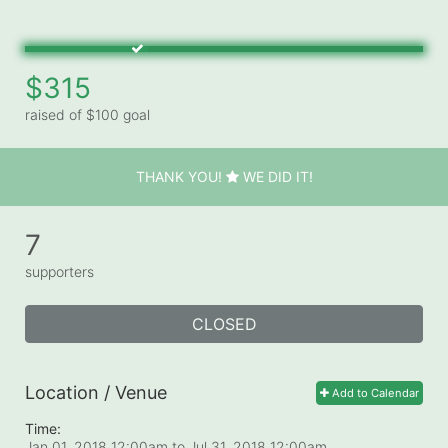
$315
raised of $100 goal
THANK YOU!
WE DID IT!
7
supporters
CLOSED
Location / Venue
Add to Calendar
Time:
Jan 01, 2018 12:00am
to
Jul 31, 2018 12:00am