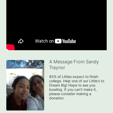
A Message From Sandy
Traynor
85% of Littles expect to finish 
college. Help one of our Little's to 
Dream Big! Hope to see you 
bowling. If you can't make it, 
please consider making a 
donation.