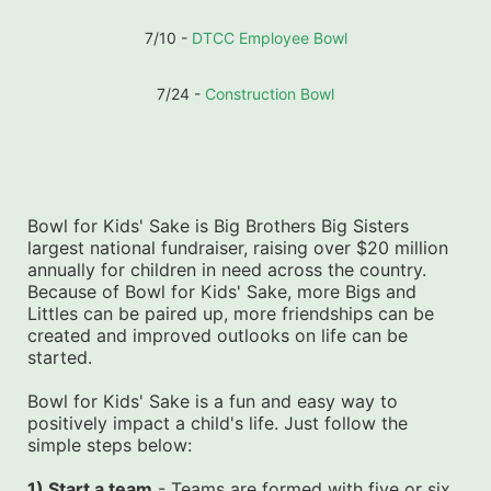
7/10 - 
DTCC Employee Bowl
7/24 - 
Construction Bowl
Bowl for Kids' Sake is Big Brothers Big Sisters 
largest national fundraiser, raising over $20 million 
annually for children in need across the country. 
Because of Bowl for Kids' Sake, more Bigs and 
Littles can be paired up, more friendships can be 
created and improved outlooks on life can be 
started.
Bowl for Kids' Sake is a fun and easy way to 
positively impact a child's life. Just follow the 
simple steps below:
1) Start a team
 - Teams are formed with five or six 