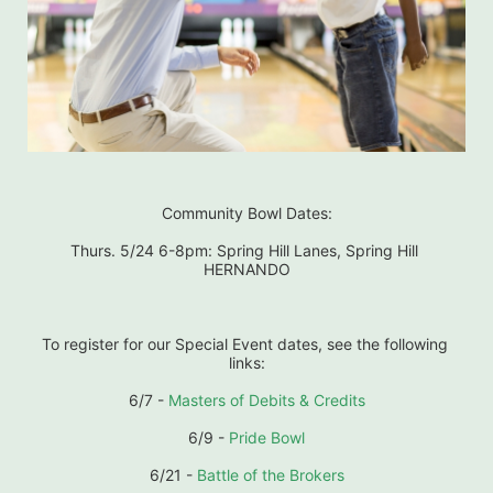
Community Bowl Dates:
Thurs. 5/24 6-8pm: Spring Hill Lanes, Spring Hill 
HERNANDO
To register for our Special Event dates, see the following 
links:
6/7 - 
Masters of Debits & Credits
6/9 - 
Pride Bowl
6/21 - 
Battle of the Brokers