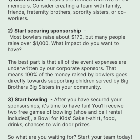
members. Consider creating a team with family, 
friends, fraternity brothers, sorority sisters, or co-
workers.
2) Start securing sponsorship
  -
 Most bowlers raise about $170, but many people 
raise over $1,000. What impact do you want to 
have?
The best part is that all of the event expenses are 
underwritten by our corporate sponsors. That 
means 100% of the money raised by bowlers goes 
directly towards supporting children served by Big 
Brothers Big Sisters in your community.
3) Start bowling
  - After you have secured your 
sponsorships, it's time to have fun! You'll receive 
two free games of bowling (shoe and ball rental 
included!), a Bowl for Kids' Sake t-shirt, food, 
drinks, chances to win door prizes!
So what are you waiting for? Start your team today! 