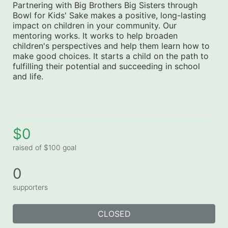
Partnering with Big Brothers Big Sisters through 
Bowl for Kids' Sake makes a positive, long-lasting 
impact on children in your community. Our 
mentoring works. It works to help broaden 
children's perspectives and help them learn how to 
make good choices. It starts a child on the path to 
fulfilling their potential and succeeding in school 
and life.
$0
raised of $100 goal
0
supporters
CLOSED