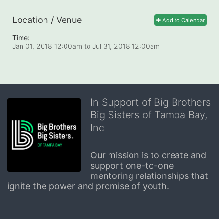
Location / Venue
Add to Calendar
Time:
Jan 01, 2018 12:00am
to
Jul 31, 2018 12:00am
In Support of Big Brothers
Big Sisters of Tampa Bay,
Inc
Our mission is to create and 
support one-to-one 
mentoring relationships that 
ignite the power and promise of youth.