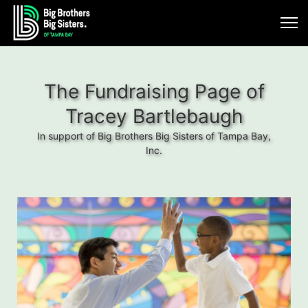
The Fundraising Page of
Tracey Bartlebaugh
In support of Big Brothers Big Sisters of Tampa Bay,
Inc.