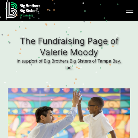
The Fundraising Page of
Valerie Moody
In support of Big Brothers Big Sisters of Tampa Bay,
Inc.