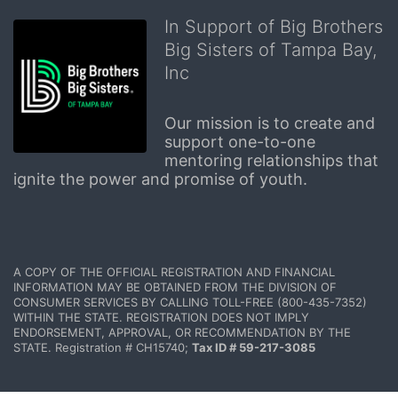
In Support of Big Brothers
Big Sisters of Tampa Bay,
Inc
Our mission is to create and 
support one-to-one 
mentoring relationships that 
ignite the power and promise of youth.
A COPY OF THE OFFICIAL REGISTRATION AND FINANCIAL 
INFORMATION MAY BE OBTAINED FROM THE DIVISION OF 
CONSUMER SERVICES BY CALLING TOLL-FREE (800-435-7352) 
WITHIN THE STATE. REGISTRATION DOES NOT IMPLY 
ENDORSEMENT, APPROVAL, OR RECOMMENDATION BY THE 
STATE. Registration # CH15740; 
Tax ID # 59-217-3085