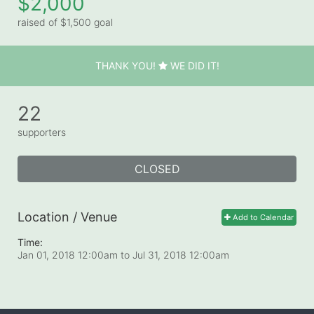
$2,000
raised of $1,500 goal
THANK YOU!
WE DID IT!
22
supporters
CLOSED
Location / Venue
Add to Calendar
Time:
Jan 01, 2018 12:00am
to
Jul 31, 2018 12:00am