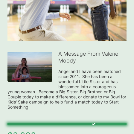
A Message From Valerie
Moody
Angel and I have been matched 
since 2011.  She has been a 
wonderful Little Sister and has 
blossomed into a courageous 
young woman.  Become a Big Sister, Big Brother, or Big 
Couple today to make a difference, or donate to my Bowl for 
Kids' Sake campaign to help fund a match today to Start 
Something!