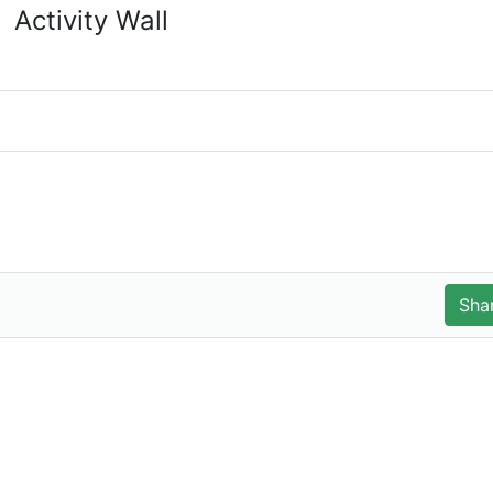
Activity Wall