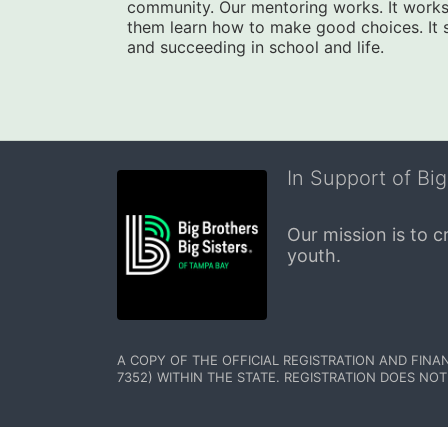
community. Our mentoring works. It works 
them learn how to make good choices. It star
and succeeding in school and life.
In Support of Big
Our mission is to 
youth.
A COPY OF THE OFFICIAL REGISTRATION AND FINA
7352) WITHIN THE STATE. REGISTRATION DOES NOT