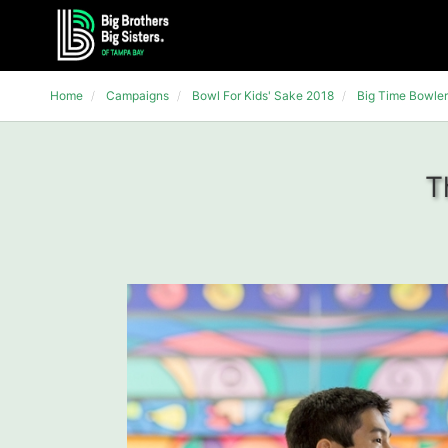
Home
Campaigns
Bowl For Kids' Sake 2018
Big Time Bowler
T