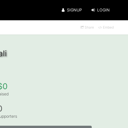
SIGNUP
LOGIN
Share
Embed
li
$0
aised
0
upporters