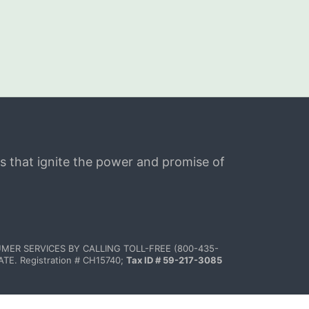
s that ignite the power and promise of 
MER SERVICES BY CALLING TOLL-FREE (800-435-
 Registration # CH15740; 
Tax ID # 59-217-3085