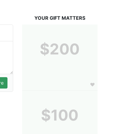
YOUR GIFT MATTERS
$200
$100