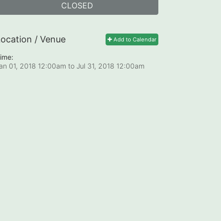
CLOSED
ocation / Venue
Add to Calendar
ime:
an 01, 2018 12:00am
to
Jul 31, 2018 12:00am