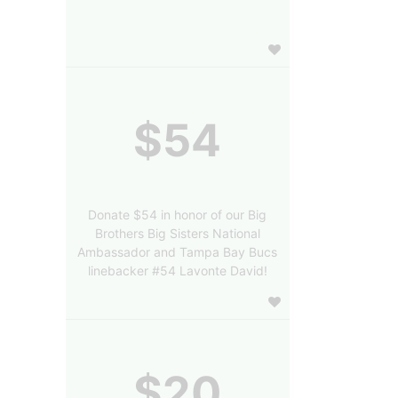
$54
Donate $54 in honor of our Big
Brothers Big Sisters National
Ambassador and Tampa Bay Bucs
linebacker #54 Lavonte David!
$20