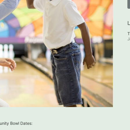
L
T
J
nity Bowl Dates: