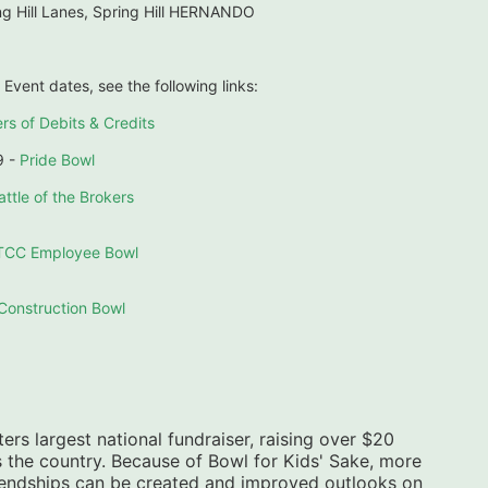
g Hill Lanes, Spring Hill HERNANDO
 Event dates, see the following links:
rs of Debits & Credits
 - 
Pride Bowl
attle of the Brokers
TCC Employee Bowl
Construction Bowl
ers largest national fundraiser, raising over $20 
s the country. Because of Bowl for Kids' Sake, more 
riendships can be created and improved outlooks on 