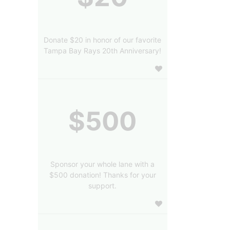
Donate $20 in honor of our favorite
Tampa Bay Rays 20th Anniversary!
$500
Sponsor your whole lane with a
$500 donation! Thanks for your
support.