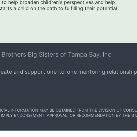
to help broaden children's perspectives and help 
ts a child on the path to fulfilling their potential 
 Brothers Big Sisters of Tampa Bay, Inc
create and support one-to-one mentoring relationship
NCIAL INFORMATION MAY BE OBTAINED FROM THE DIVISION OF CONSU
 IMPLY ENDORSEMENT, APPROVAL, OR RECOMMENDATION BY THE STATE.