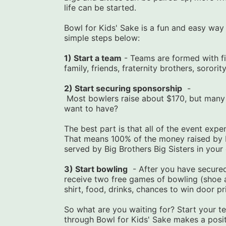
life can be started.
Bowl for Kids' Sake is a fun and easy way to
simple steps below:
1) Start a team
 - Teams are formed with f
family, friends, fraternity brothers, sororit
2) Start securing sponsorship
  -
 Most bowlers raise about $170, but many people raise over $1,000. What impact do you 
want to have?
The best part is that all of the event exp
That means 100% of the money raised by b
served by Big Brothers Big Sisters in you
3) Start bowling
  - After you have secured
receive two free games of bowling (shoe an
shirt, food, drinks, chances to win door pr
So what are you waiting for? Start your te
through Bowl for Kids' Sake makes a positi