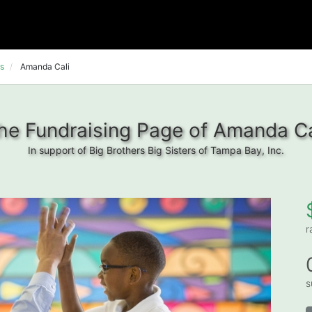
s
Amanda Cali
he Fundraising Page of Amanda Ca
In support of Big Brothers Big Sisters of Tampa Bay, Inc.
r
s