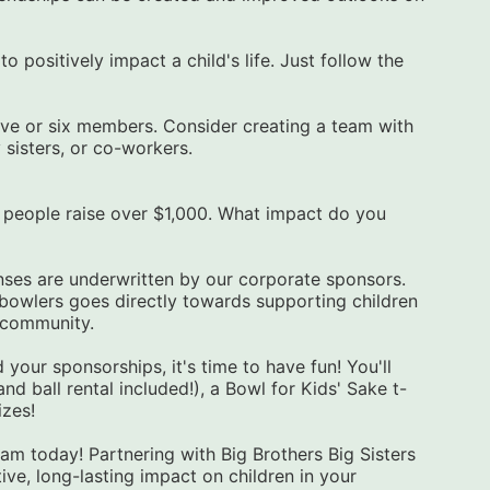
 positively impact a child's life. Just follow the 
ive or six members. Consider creating a team with 
y sisters, or co-workers.
enses are underwritten by our corporate sponsors. 
owlers goes directly towards supporting children 
r community.
 your sponsorships, it's time to have fun! You'll 
d ball rental included!), a Bowl for Kids' Sake t-
izes!
am today! Partnering with Big Brothers Big Sisters 
ve, long-lasting impact on children in your 