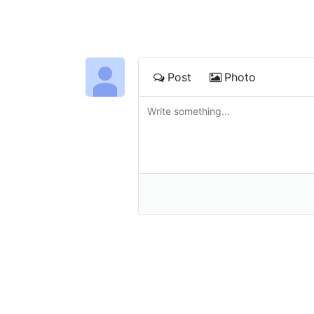
Post
Photo