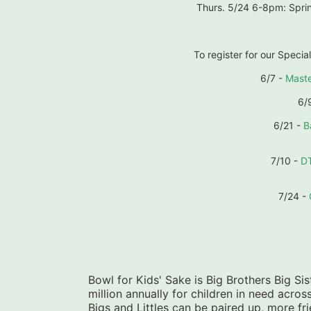
Thurs. 5/24 6-8pm: Sprin
To register for our Special
6/7 - 
Maste
6/9
6/21 - 
B
7/10 - 
D
7/24 - 
Bowl for Kids' Sake is Big Brothers Big Sist
million annually for children in need acros
Bigs and Littles can be paired up, more f