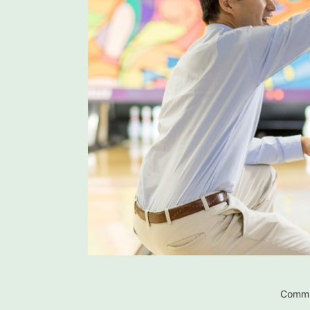
Commu