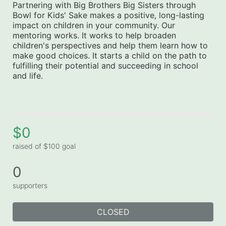
Partnering with Big Brothers Big Sisters through 
Bowl for Kids' Sake makes a positive, long-lasting 
impact on children in your community. Our 
mentoring works. It works to help broaden 
children's perspectives and help them learn how to 
make good choices. It starts a child on the path to 
fulfilling their potential and succeeding in school 
and life.
$0
raised of $100 goal
0
supporters
CLOSED