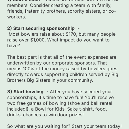
members. Consider creating a team with family, 
friends, fraternity brothers, sorority sisters, or co-
workers.
2) Start securing sponsorship
  -
 Most bowlers raise about $170, but many people 
raise over $1,000. What impact do you want to 
have?
The best part is that all of the event expenses are 
underwritten by our corporate sponsors. That 
means 100% of the money raised by bowlers goes 
directly towards supporting children served by Big 
Brothers Big Sisters in your community.
3) Start bowling
  - After you have secured your 
sponsorships, it's time to have fun! You'll receive 
two free games of bowling (shoe and ball rental 
included!), a Bowl for Kids' Sake t-shirt, food, 
drinks, chances to win door prizes!
So what are you waiting for? Start your team today! 