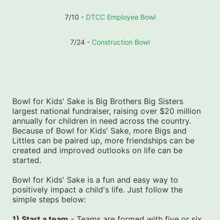
7/10 - 
DTCC Employee Bowl
7/24 - 
Construction Bowl
Bowl for Kids' Sake is Big Brothers Big Sisters 
largest national fundraiser, raising over $20 million 
annually for children in need across the country. 
Because of Bowl for Kids' Sake, more Bigs and 
Littles can be paired up, more friendships can be 
created and improved outlooks on life can be 
started.
Bowl for Kids' Sake is a fun and easy way to 
positively impact a child's life. Just follow the 
simple steps below:
1) Start a team
 - Teams are formed with five or six 