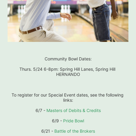
Community Bowl Dates:
Thurs. 5/24 6-8pm: Spring Hill Lanes, Spring Hill 
HERNANDO
To register for our Special Event dates, see the following 
links:
6/7 - 
Masters of Debits & Credits
6/9 - 
Pride Bowl
6/21 - 
Battle of the Brokers