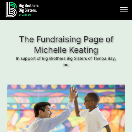
The Fundraising Page of
Michelle Keating
In support of Big Brothers Big Sisters of Tampa Bay,
Inc.