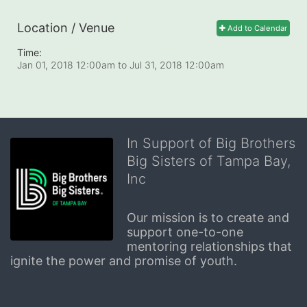
Location / Venue
Add to Calendar
Time:
Jan 01, 2018 12:00am
to
Jul 31, 2018 12:00am
In Support of Big Brothers
Big Sisters of Tampa Bay,
Inc
Our mission is to create and 
support one-to-one 
mentoring relationships that 
ignite the power and promise of youth.