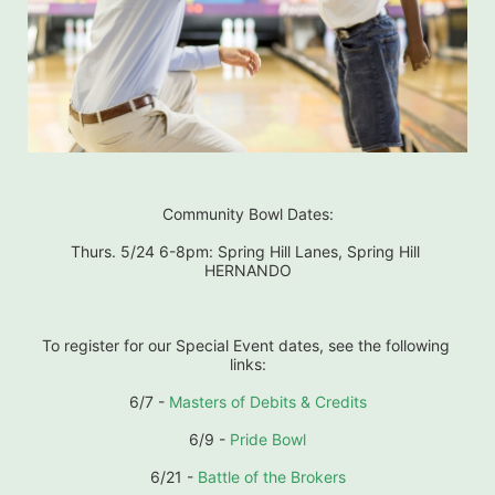
Community Bowl Dates:
Thurs. 5/24 6-8pm: Spring Hill Lanes, Spring Hill 
HERNANDO
To register for our Special Event dates, see the following 
links:
6/7 - 
Masters of Debits & Credits
6/9 - 
Pride Bowl
6/21 - 
Battle of the Brokers