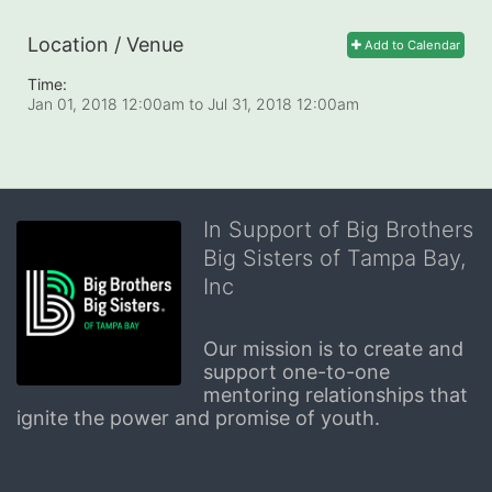
Location / Venue
Add to Calendar
Time:
Jan 01, 2018 12:00am
to
Jul 31, 2018 12:00am
In Support of Big Brothers
Big Sisters of Tampa Bay,
Inc
Our mission is to create and 
support one-to-one 
mentoring relationships that 
ignite the power and promise of youth.