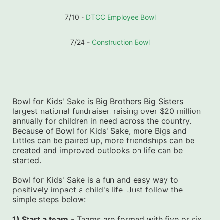
7/10 - 
DTCC Employee Bowl
7/24 - 
Construction Bowl
Bowl for Kids' Sake is Big Brothers Big Sisters 
largest national fundraiser, raising over $20 million 
annually for children in need across the country. 
Because of Bowl for Kids' Sake, more Bigs and 
Littles can be paired up, more friendships can be 
created and improved outlooks on life can be 
started.
Bowl for Kids' Sake is a fun and easy way to 
positively impact a child's life. Just follow the 
simple steps below:
1) Start a team
 - Teams are formed with five or six 