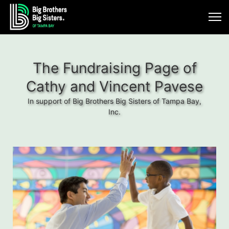
The Fundraising Page of
Cathy and Vincent Pavese
In support of Big Brothers Big Sisters of Tampa Bay,
Inc.