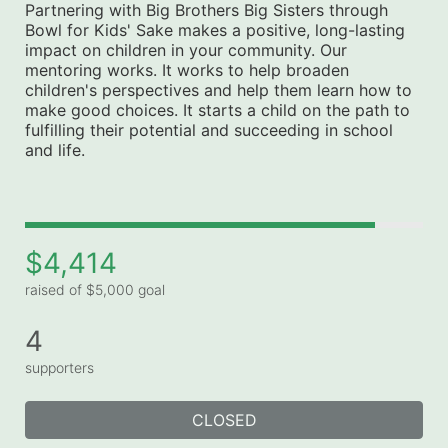
Partnering with Big Brothers Big Sisters through 
Bowl for Kids' Sake makes a positive, long-lasting 
impact on children in your community. Our 
mentoring works. It works to help broaden 
children's perspectives and help them learn how to 
make good choices. It starts a child on the path to 
fulfilling their potential and succeeding in school 
and life.
$4,414
raised of $5,000 goal
4
supporters
CLOSED