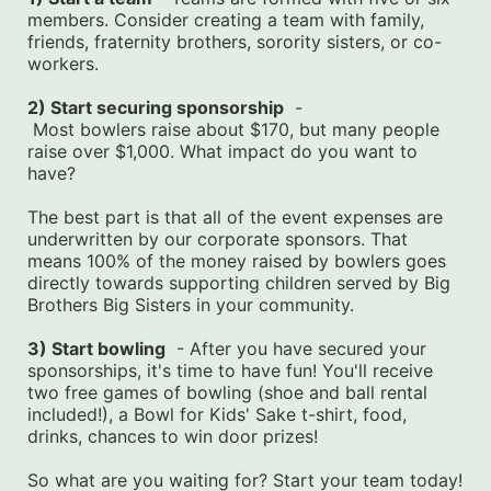
members. Consider creating a team with family, 
friends, fraternity brothers, sorority sisters, or co-
workers.
2) Start securing sponsorship
  -
 Most bowlers raise about $170, but many people 
raise over $1,000. What impact do you want to 
have?
The best part is that all of the event expenses are 
underwritten by our corporate sponsors. That 
means 100% of the money raised by bowlers goes 
directly towards supporting children served by Big 
Brothers Big Sisters in your community.
3) Start bowling
  - After you have secured your 
sponsorships, it's time to have fun! You'll receive 
two free games of bowling (shoe and ball rental 
included!), a Bowl for Kids' Sake t-shirt, food, 
drinks, chances to win door prizes!
So what are you waiting for? Start your team today! 