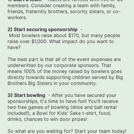
members. Consider creating a team with family, 
friends, fraternity brothers, sorority sisters, or co-
workers.
2) Start securing sponsorship
  -
 Most bowlers raise about $170, but many people 
raise over $1,000. What impact do you want to 
have?
The best part is that all of the event expenses are 
underwritten by our corporate sponsors. That 
means 100% of the money raised by bowlers goes 
directly towards supporting children served by Big 
Brothers Big Sisters in your community.
3) Start bowling
  - After you have secured your 
sponsorships, it's time to have fun! You'll receive 
two free games of bowling (shoe and ball rental 
included!), a Bowl for Kids' Sake t-shirt, food, 
drinks, chances to win door prizes!
So what are you waiting for? Start your team today! 