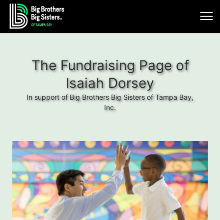
The Fundraising Page of
Isaiah Dorsey
In support of Big Brothers Big Sisters of Tampa Bay,
Inc.