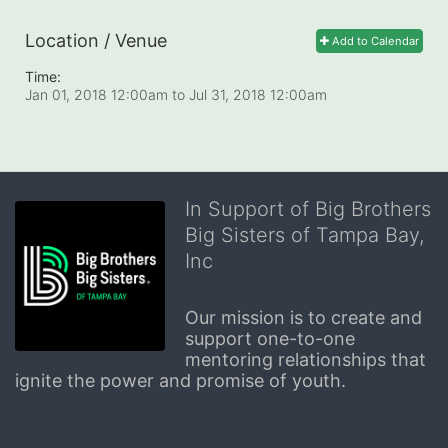
Location / Venue
Add to Calendar
Time:
Jan 01, 2018 12:00am
to
Jul 31, 2018 12:00am
In Support of Big Brothers
Big Sisters of Tampa Bay,
Inc
Our mission is to create and 
support one-to-one 
mentoring relationships that 
ignite the power and promise of youth.