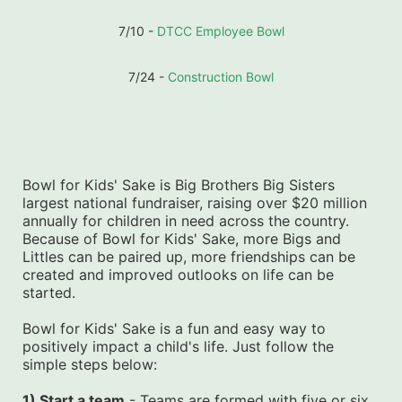
7/10 - 
DTCC Employee Bowl
7/24 - 
Construction Bowl
Bowl for Kids' Sake is Big Brothers Big Sisters 
largest national fundraiser, raising over $20 million 
annually for children in need across the country. 
Because of Bowl for Kids' Sake, more Bigs and 
Littles can be paired up, more friendships can be 
created and improved outlooks on life can be 
started.
Bowl for Kids' Sake is a fun and easy way to 
positively impact a child's life. Just follow the 
simple steps below:
1) Start a team
 - Teams are formed with five or six 