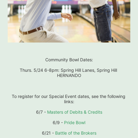
Community Bowl Dates:
Thurs. 5/24 6-8pm: Spring Hill Lanes, Spring Hill 
HERNANDO
To register for our Special Event dates, see the following 
links:
6/7 - 
Masters of Debits & Credits
6/9 - 
Pride Bowl
6/21 - 
Battle of the Brokers