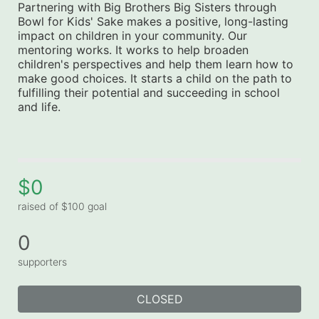
Partnering with Big Brothers Big Sisters through 
Bowl for Kids' Sake makes a positive, long-lasting 
impact on children in your community. Our 
mentoring works. It works to help broaden 
children's perspectives and help them learn how to 
make good choices. It starts a child on the path to 
fulfilling their potential and succeeding in school 
and life.
$0
raised of $100 goal
0
supporters
CLOSED