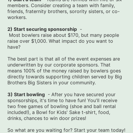
members. Consider creating a team with family, 
friends, fraternity brothers, sorority sisters, or co-
workers.
2) Start securing sponsorship
  -
 Most bowlers raise about $170, but many people 
raise over $1,000. What impact do you want to 
have?
The best part is that all of the event expenses are 
underwritten by our corporate sponsors. That 
means 100% of the money raised by bowlers goes 
directly towards supporting children served by Big 
Brothers Big Sisters in your community.
3) Start bowling
  - After you have secured your 
sponsorships, it's time to have fun! You'll receive 
two free games of bowling (shoe and ball rental 
included!), a Bowl for Kids' Sake t-shirt, food, 
drinks, chances to win door prizes!
So what are you waiting for? Start your team today! 