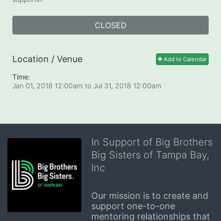
CLOSED
Location / Venue
Add to Calendar
Time:
Jan 01, 2018 12:00am
to
Jul 31, 2018 12:00am
In Support of Big Brothers
Big Sisters of Tampa Bay,
Inc
Our mission is to create and 
support one-to-one 
mentoring relationships that 