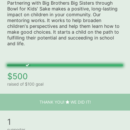
Partnering with Big Brothers Big Sisters through 
Bowl for Kids' Sake makes a positive, long-lasting 
impact on children in your community. Our 
mentoring works. It works to help broaden 
children's perspectives and help them learn how to 
make good choices. It starts a child on the path to 
fulfilling their potential and succeeding in school 
and life.
$500
raised of $100 goal
THANK YOU!
WE DID IT!
1
supporter