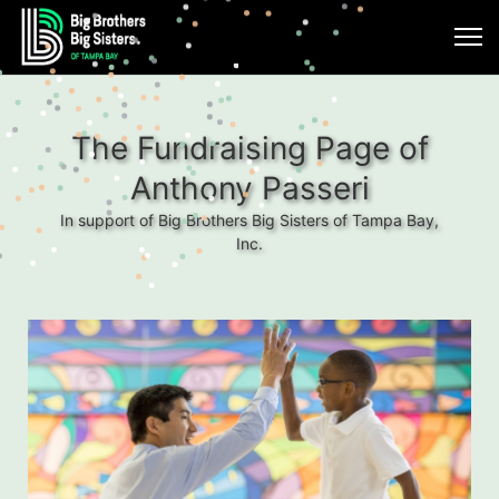
The Fundraising Page of
Anthony Passeri
In support of Big Brothers Big Sisters of Tampa Bay,
Inc.