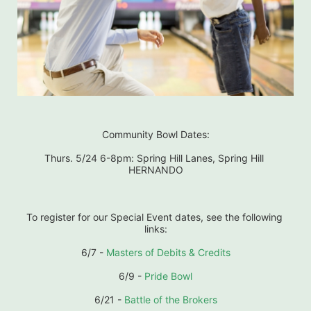
Community Bowl Dates:
Thurs. 5/24 6-8pm: Spring Hill Lanes, Spring Hill 
HERNANDO
To register for our Special Event dates, see the following 
links:
6/7 - 
Masters of Debits & Credits
6/9 - 
Pride Bowl
6/21 - 
Battle of the Brokers