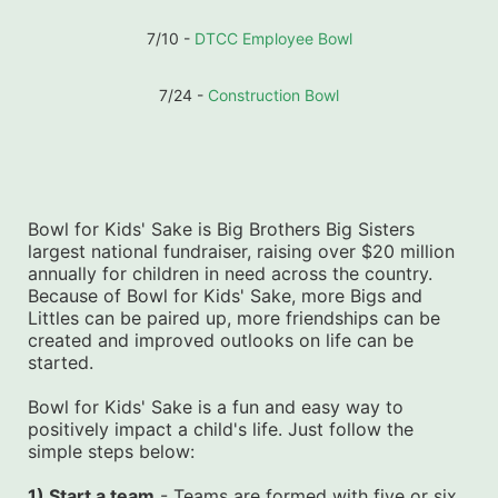
7/10 - 
DTCC Employee Bowl
7/24 - 
Construction Bowl
Bowl for Kids' Sake is Big Brothers Big Sisters 
largest national fundraiser, raising over $20 million 
annually for children in need across the country. 
Because of Bowl for Kids' Sake, more Bigs and 
Littles can be paired up, more friendships can be 
created and improved outlooks on life can be 
started.
Bowl for Kids' Sake is a fun and easy way to 
positively impact a child's life. Just follow the 
simple steps below:
1) Start a team
 - Teams are formed with five or six 