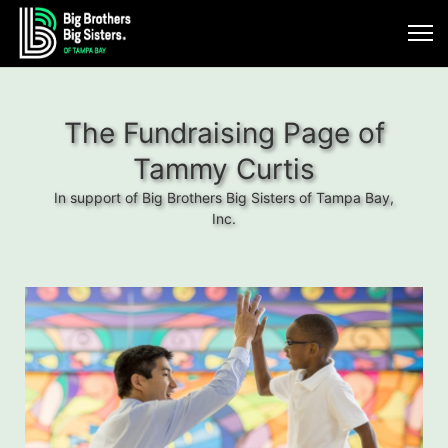
The Fundraising Page of
Tammy Curtis
In support of Big Brothers Big Sisters of Tampa Bay,
Inc.