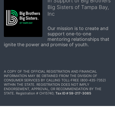
In Support of Big Brothers
Big Sisters of Tampa Bay,
Inc
Our mission is to create and 
support one-to-one 
mentoring relationships that 
ignite the power and promise of youth.
A COPY OF THE OFFICIAL REGISTRATION AND FINANCIAL 
INFORMATION MAY BE OBTAINED FROM THE DIVISION OF 
CONSUMER SERVICES BY CALLING TOLL-FREE (800-435-7352) 
WITHIN THE STATE. REGISTRATION DOES NOT IMPLY 
ENDORSEMENT, APPROVAL, OR RECOMMENDATION BY THE 
STATE. Registration # CH15740; 
Tax ID # 59-217-3085