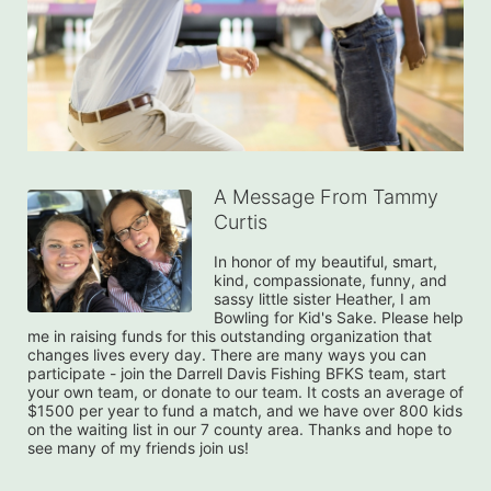
A Message From Tammy
Curtis
In honor of my beautiful, smart, 
kind, compassionate, funny, and 
sassy little sister Heather, I am 
Bowling for Kid's Sake. Please help 
me in raising funds for this outstanding organization that 
changes lives every day. There are many ways you can 
participate - join the Darrell Davis Fishing BFKS team, start 
your own team, or donate to our team. It costs an average of 
$1500 per year to fund a match, and we have over 800 kids 
on the waiting list in our 7 county area. Thanks and hope to 
see many of my friends join us!