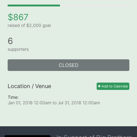
$867
raised of $2,000 goal
6
supporters
CLOSED
Location / Venue
Add to Calendar
Time:
Jan 01, 2018 12:00am
to
Jul 31, 2018 12:00am