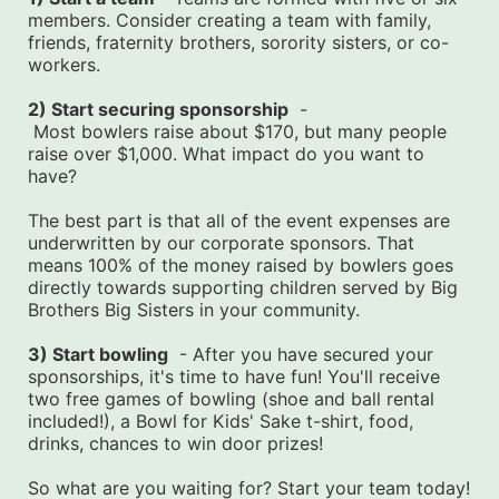
members. Consider creating a team with family, 
friends, fraternity brothers, sorority sisters, or co-
workers.
2) Start securing sponsorship
  -
 Most bowlers raise about $170, but many people 
raise over $1,000. What impact do you want to 
have?
The best part is that all of the event expenses are 
underwritten by our corporate sponsors. That 
means 100% of the money raised by bowlers goes 
directly towards supporting children served by Big 
Brothers Big Sisters in your community.
3) Start bowling
  - After you have secured your 
sponsorships, it's time to have fun! You'll receive 
two free games of bowling (shoe and ball rental 
included!), a Bowl for Kids' Sake t-shirt, food, 
drinks, chances to win door prizes!
So what are you waiting for? Start your team today! 