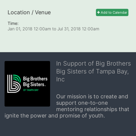
Location / Venue
Add to Calendar
Time:
Jan 01, 2018 12:00am
to
Jul 31, 2018 12:00am
In Support of Big Brothers
Big Sisters of Tampa Bay,
Inc
Our mission is to create and 
support one-to-one 
mentoring relationships that 
ignite the power and promise of youth.