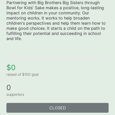
Partnering with Big Brothers Big Sisters through 
Bowl for Kids' Sake makes a positive, long-lasting 
impact on children in your community. Our 
mentoring works. It works to help broaden 
children's perspectives and help them learn how to 
make good choices. It starts a child on the path to 
fulfilling their potential and succeeding in school 
and life.
$0
raised of $100 goal
0
supporters
CLOSED