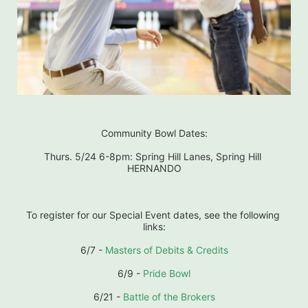
Community Bowl Dates:
Thurs. 5/24 6-8pm: Spring Hill Lanes, Spring Hill 
HERNANDO
To register for our Special Event dates, see the following 
links:
6/7 - 
Masters of Debits & Credits
6/9 - 
Pride Bowl
6/21 - 
Battle of the Brokers