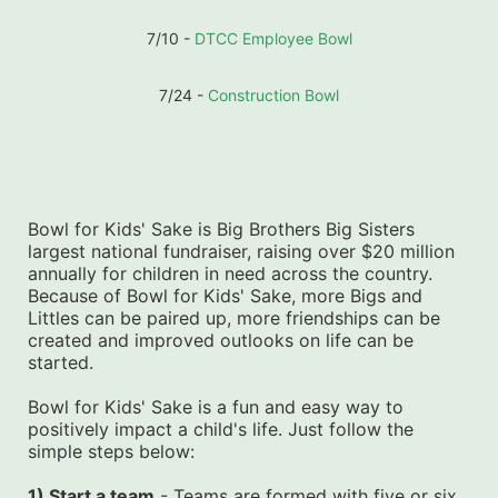
7/10 - 
DTCC Employee Bowl
7/24 - 
Construction Bowl
Bowl for Kids' Sake is Big Brothers Big Sisters 
largest national fundraiser, raising over $20 million 
annually for children in need across the country. 
Because of Bowl for Kids' Sake, more Bigs and 
Littles can be paired up, more friendships can be 
created and improved outlooks on life can be 
started.
Bowl for Kids' Sake is a fun and easy way to 
positively impact a child's life. Just follow the 
simple steps below:
1) Start a team
 - Teams are formed with five or six 