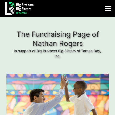
The Fundraising Page of
Nathan Rogers
In support of Big Brothers Big Sisters of Tampa Bay,
Inc.