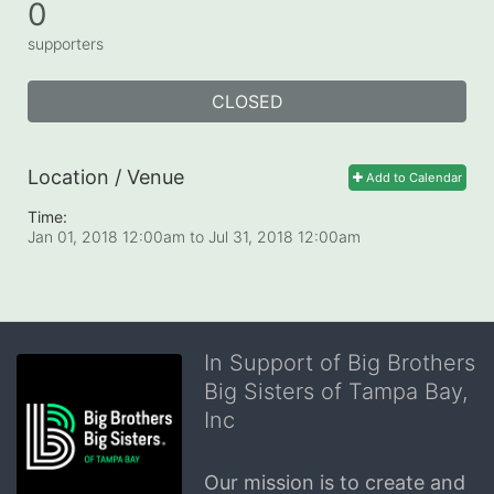
0
supporters
CLOSED
Location / Venue
Add to Calendar
Time:
Jan 01, 2018 12:00am
to
Jul 31, 2018 12:00am
In Support of Big Brothers
Big Sisters of Tampa Bay,
Inc
Our mission is to create and 