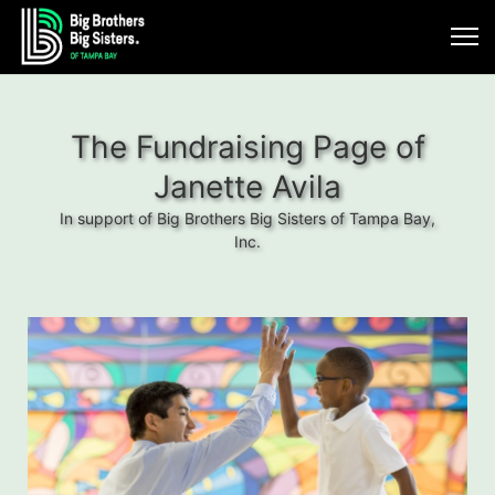
The Fundraising Page of
Janette Avila
In support of Big Brothers Big Sisters of Tampa Bay,
Inc.