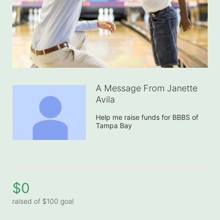
A Message From Janette
Avila
Help me raise funds for BBBS of 
Tampa Bay
$0
raised of $100 goal