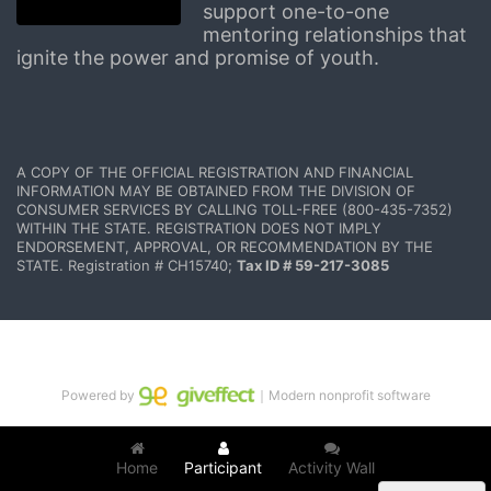
support one-to-one 
mentoring relationships that 
ignite the power and promise of youth.
A COPY OF THE OFFICIAL REGISTRATION AND FINANCIAL 
INFORMATION MAY BE OBTAINED FROM THE DIVISION OF 
CONSUMER SERVICES BY CALLING TOLL-FREE (800-435-7352) 
WITHIN THE STATE. REGISTRATION DOES NOT IMPLY 
ENDORSEMENT, APPROVAL, OR RECOMMENDATION BY THE 
STATE. Registration # CH15740; 
Tax ID # 59-217-3085
Powered by
｜Modern nonprofit software
Home
Participant
Activity Wall