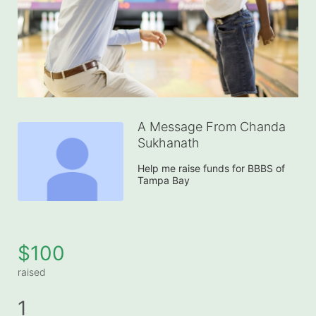
A Message From Chanda
Sukhanath
Help me raise funds for BBBS of 
Tampa Bay
$100
raised
1