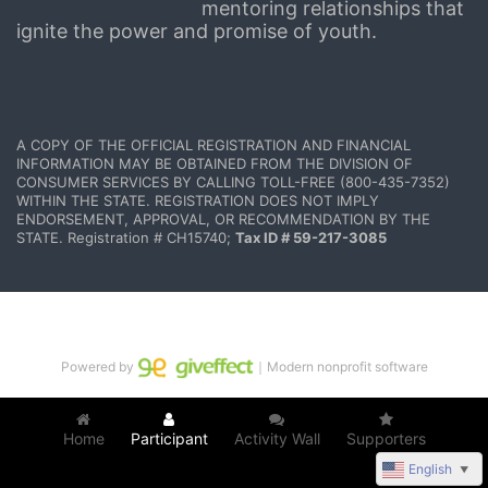
mentoring relationships that 
ignite the power and promise of youth.
A COPY OF THE OFFICIAL REGISTRATION AND FINANCIAL 
INFORMATION MAY BE OBTAINED FROM THE DIVISION OF 
CONSUMER SERVICES BY CALLING TOLL-FREE (800-435-7352) 
WITHIN THE STATE. REGISTRATION DOES NOT IMPLY 
ENDORSEMENT, APPROVAL, OR RECOMMENDATION BY THE 
STATE. Registration # CH15740; 
Tax ID # 59-217-3085
Powered by
｜Modern nonprofit software
Home
Participant
Activity Wall
Supporters
English
▼