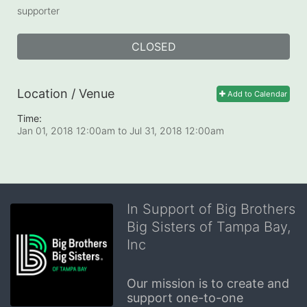
supporter
CLOSED
Location / Venue
Add to Calendar
Time:
Jan 01, 2018 12:00am
to
Jul 31, 2018 12:00am
In Support of Big Brothers
Big Sisters of Tampa Bay,
Inc
Our mission is to create and 
support one-to-one 