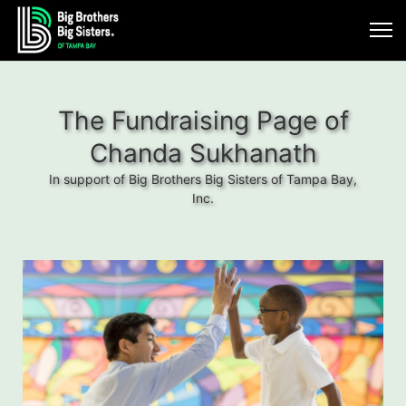
The Fundraising Page of
Chanda Sukhanath
In support of Big Brothers Big Sisters of Tampa Bay,
Inc.