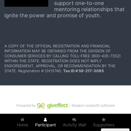
support one-to-one 
mentoring relationships that 
ignite the power and promise of youth.
A COPY OF THE OFFICIAL REGISTRATION AND FINANCIAL 
INFORMATION MAY BE OBTAINED FROM THE DIVISION OF 
CONSUMER SERVICES BY CALLING TOLL-FREE (800-435-7352) 
WITHIN THE STATE. REGISTRATION DOES NOT IMPLY 
ENDORSEMENT, APPROVAL, OR RECOMMENDATION BY THE 
STATE. Registration # CH15740; 
Tax ID # 59-217-3085
Powered by
｜Modern nonprofit software
Home
Participant
Activity Wall
Supporters