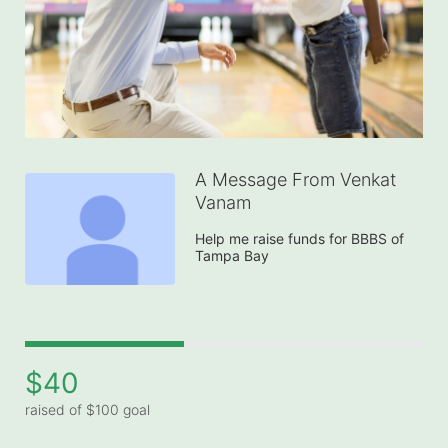
A Message From Venkat
Vanam
Help me raise funds for BBBS of 
Tampa Bay
$40
raised of $100 goal