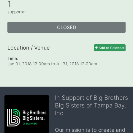
1
supporter
CLOSED
Location / Venue
Add to Calendar
Time:
Jan 01, 2018 12:00am
to
Jul 31, 2018 12:00am
In Support of Big Brothers
Big Sisters of Tampa Bay,
Inc
Our mission is to create and 