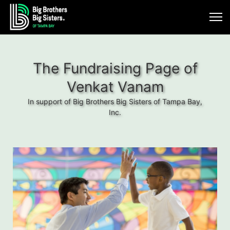
The Fundraising Page of
Venkat Vanam
In support of Big Brothers Big Sisters of Tampa Bay,
Inc.