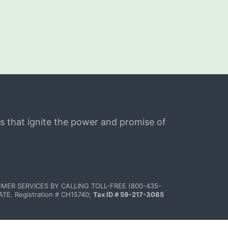
s that ignite the power and promise of 
MER SERVICES BY CALLING TOLL-FREE (800-435-
 Registration # CH15740; 
Tax ID # 59-217-3085