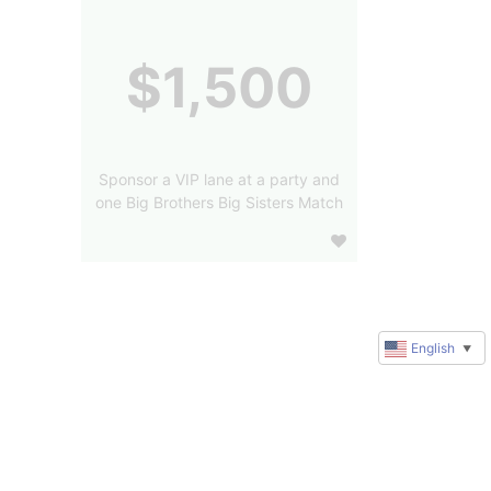
$1,500
Sponsor a VIP lane at a party and
one Big Brothers Big Sisters Match
English
▼