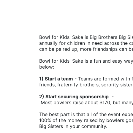
Bowl for Kids' Sake is Big Brothers Big Sis
annually for children in need across the c
can be paired up, more friendships can b
Bowl for Kids' Sake is a fun and easy way t
below:
1) Start a team
 - Teams are formed with f
friends, fraternity brothers, sorority siste
2) Start securing sponsorship
  -
 Most bowlers raise about $170, but man
The best part is that all of the event ex
100% of the money raised by bowlers goes
Big Sisters in your community.