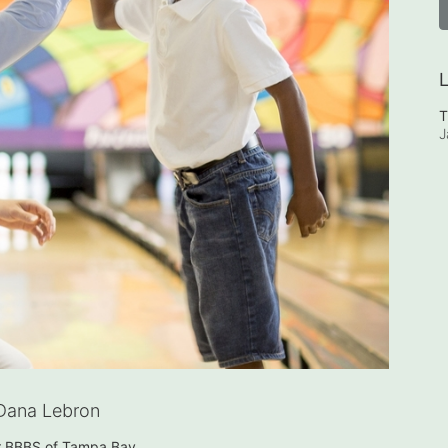
L
T
J
Dana Lebron
or BBBS of Tampa Bay