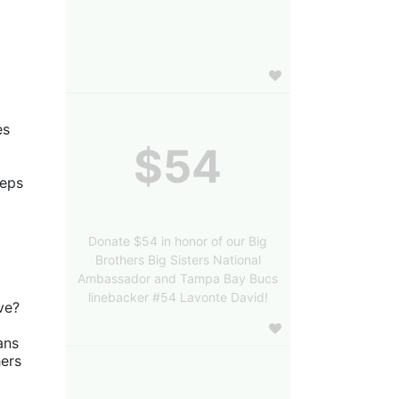
s 
$54
eps 
Donate $54 in honor of our Big
Brothers Big Sisters National
Ambassador and Tampa Bay Bucs
linebacker #54 Lavonte David!
ve?
ns 
ers 