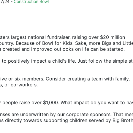
7/24 - 
Construction Bowl
ters largest national fundraiser, raising over $20 million 
ountry. Because of Bowl for Kids' Sake, more Bigs and Little
e created and improved outlooks on life can be started.
o positively impact a child's life. Just follow the simple st
ive or six members. Consider creating a team with family, 
rs, or co-workers.
y people raise over $1,000. What impact do you want to ha
penses are underwritten by our corporate sponsors. That mea
 directly towards supporting children served by Big Broth