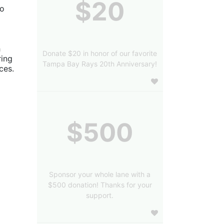
$20
o 
 
Donate $20 in honor of our favorite
ing 
Tampa Bay Rays 20th Anniversary!
es. 
$500
Sponsor your whole lane with a
$500 donation! Thanks for your
support.