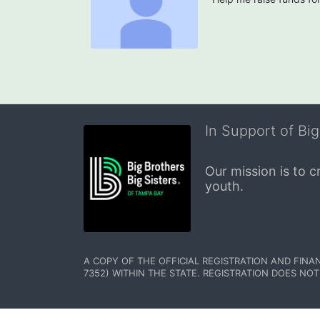
In Support of Big
Our mission is to 
youth.
A COPY OF THE OFFICIAL REGISTRATION AND FINA
7352) WITHIN THE STATE. REGISTRATION DOES NOT