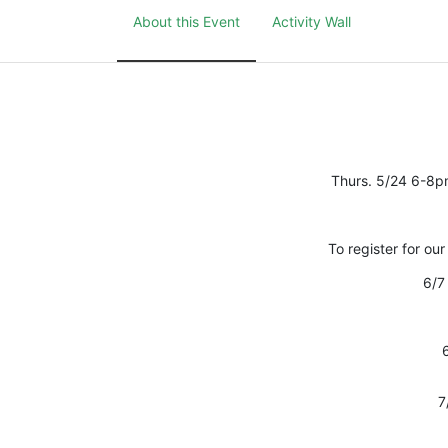
About this Event
Activity Wall
Thurs. 5/24 6-8p
To register for our
6/7 
7