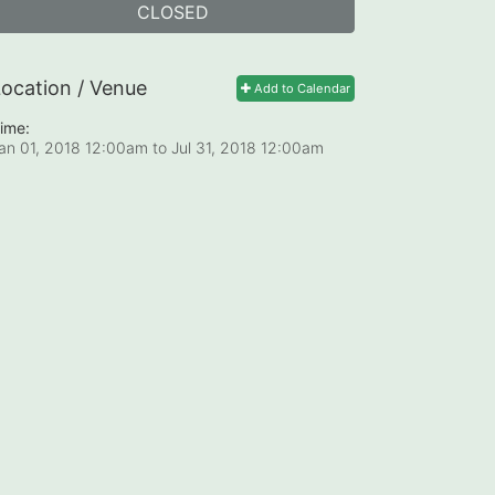
CLOSED
ocation / Venue
Add to Calendar
ime:
an 01, 2018 12:00am
to
Jul 31, 2018 12:00am