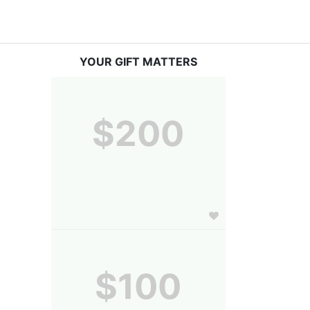
YOUR GIFT MATTERS
$200
$100