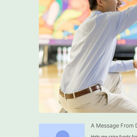
A Message From 
Help me raise funds f