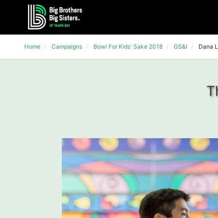
Home
Campaigns
Bowl For Kids' Sake 2018
GS&I
Dana L
T