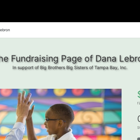
ebron
he Fundraising Page of Dana Lebr
In support of Big Brothers Big Sisters of Tampa Bay, Inc.
r
s