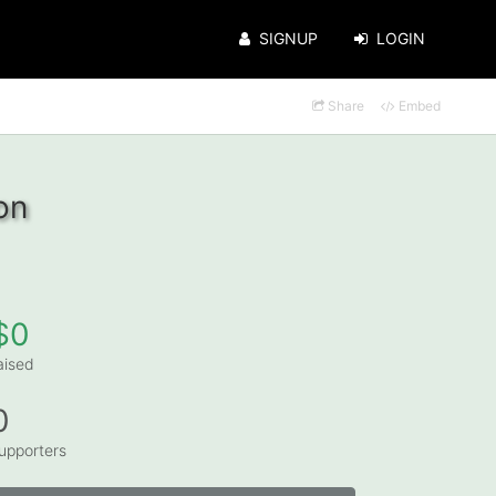
SIGNUP
LOGIN
Share
Embed
on
$0
aised
0
upporters