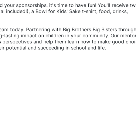
d your sponsorships, it's time to have fun! You'll receive tw
 included!), a Bowl for Kids' Sake t-shirt, food, drinks, 
eam today! Partnering with Big Brothers Big Sisters through
g-lasting impact on children in your community. Our mentor
's perspectives and help them learn how to make good choic
their potential and succeeding in school and life.