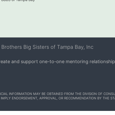
 Brothers Big Sisters of Tampa Bay, Inc
create and support one-to-one mentoring relationship
NCIAL INFORMATION MAY BE OBTAINED FROM THE DIVISION OF CONSU
 IMPLY ENDORSEMENT, APPROVAL, OR RECOMMENDATION BY THE STATE.