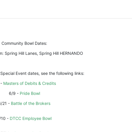
Community Bowl Dates:
m: Spring Hill Lanes, Spring Hill HERNANDO
 Special Event dates, see the following links:
- 
Masters of Debits & Credits
6/9 - 
Pride Bowl
6/21 - 
Battle of the Brokers
/10 - 
DTCC Employee Bowl