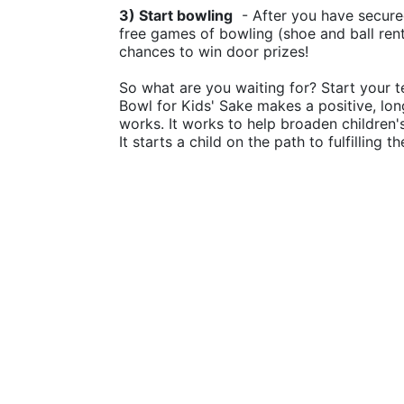
3) Start bowling
  - After you have secure
free games of bowling (shoe and ball rental
chances to win door prizes!
So what are you waiting for? Start your t
Bowl for Kids' Sake makes a positive, lon
works. It works to help broaden children
It starts a child on the path to fulfilling 