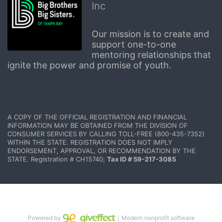
Inc
Our mission is to create and 
support one-to-one 
mentoring relationships that 
ignite the power and promise of youth.
A COPY OF THE OFFICIAL REGISTRATION AND FINANCIAL 
INFORMATION MAY BE OBTAINED FROM THE DIVISION OF 
CONSUMER SERVICES BY CALLING TOLL-FREE (800-435-7352) 
WITHIN THE STATE. REGISTRATION DOES NOT IMPLY 
ENDORSEMENT, APPROVAL, OR RECOMMENDATION BY THE 
STATE. Registration # CH15740; 
Tax ID # 59-217-3085
Powered by
｜Modern nonprofit software