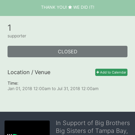
THANK YOU!
WE DID IT!
1
supporter
CLOSED
Location / Venue
Add to Calendar
Time:
Jan 01, 2018 12:00am
to
Jul 31, 2018 12:00am
In Support of Big Brothers
Big Sisters of Tampa Bay,