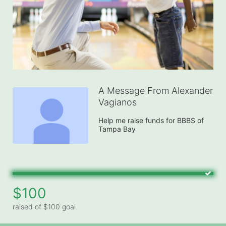
A Message From Alexander
Vagianos
Help me raise funds for BBBS of 
Tampa Bay
$100
raised of $100 goal