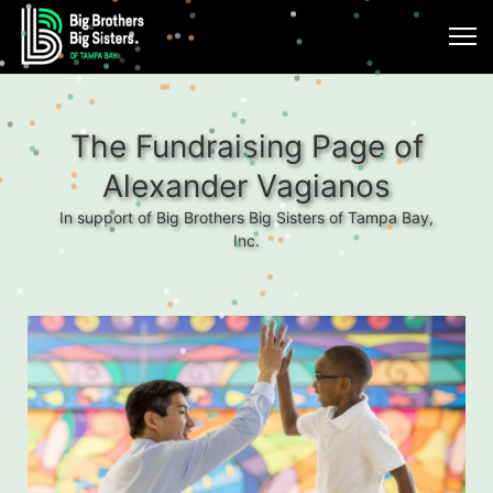
The Fundraising Page of
Alexander Vagianos
In support of Big Brothers Big Sisters of Tampa Bay,
Inc.