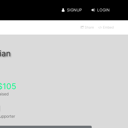
SIGNUP
LOGIN
Share
Embed
ian
$105
aised
1
upporter