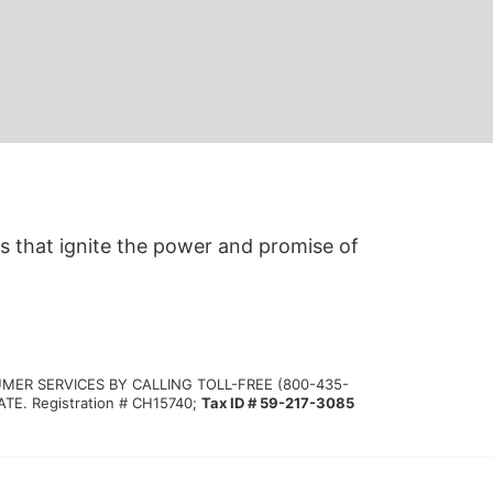
s that ignite the power and promise of 
MER SERVICES BY CALLING TOLL-FREE (800-435-
 Registration # CH15740; 
Tax ID # 59-217-3085