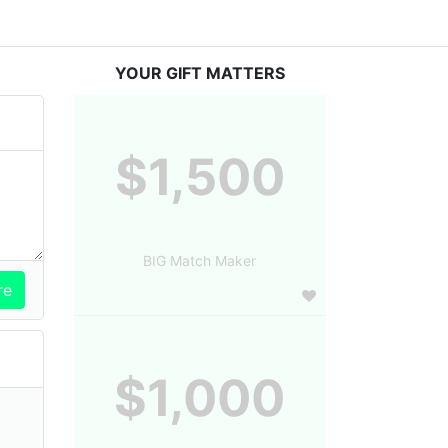
YOUR GIFT MATTERS
$1,500
BIG Match Maker
$1,000