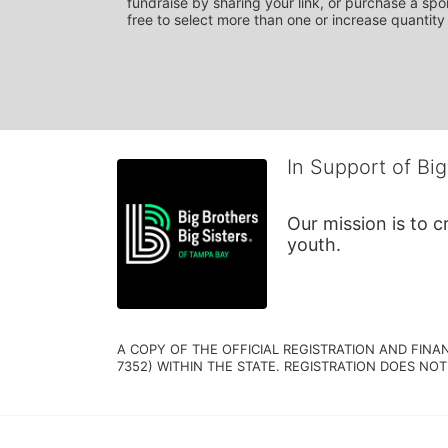
fundraise by sharing your link, or purchase a spon
free to select more than one or increase quantity 
In Support of Big
Our mission is to 
youth.
A COPY OF THE OFFICIAL REGISTRATION AND FINA
7352) WITHIN THE STATE. REGISTRATION DOES NOT