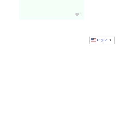
1
English
▼