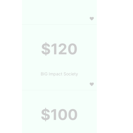
$120
BIG Impact Society
$100