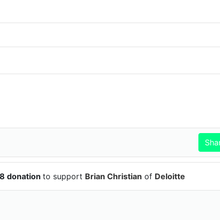
58 donation
to support
Brian Christian
of
Deloitte