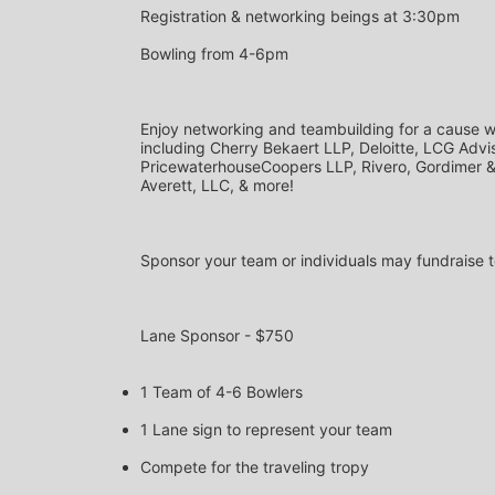
Registration & networking beings at 3:30pm
Bowling from 4-6pm
Enjoy networking and teambuilding for a cause wi
including Cherry Bekaert LLP, Deloitte, LCG Advis
PricewaterhouseCoopers LLP, Rivero, Gordimer & C
Averett, LLC, & more!
Sponsor your team or individuals may fundraise t
Lane Sponsor - $750
1 Team of 4-6 Bowlers
1 Lane sign to represent your team
Compete for the traveling tropy