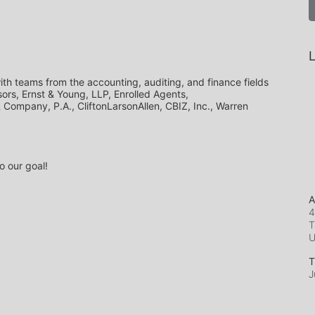
L
th teams from the accounting, auditing, and finance fields 
ors, Ernst & Young, LLP, Enrolled Agents, 
ompany, P.A., CliftonLarsonAllen, CBIZ, Inc., Warren 
o our goal!
A
4
T
T
J