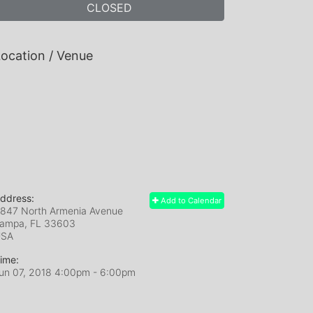
CLOSED
ocation / Venue
ddress:
Add to Calendar
847 North Armenia Avenue
ampa, FL
33603
USA
ime:
un 07, 2018 4:00pm
- 6:00pm