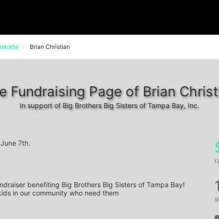
eloitte
Brian Christian
e Fundraising Page of Brian Christ
In support of Big Brothers Big Sisters of Tampa Bay, Inc.
June 7th.
r
ndraiser benefiting Big Brothers Big Sisters of Tampa Bay! 
 kids in our community who need them
s