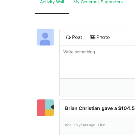
Activity Wall
My Generous Supporters
Post
Photo
Brian Christian
gave a $104.
about 8 years ago ·
Like