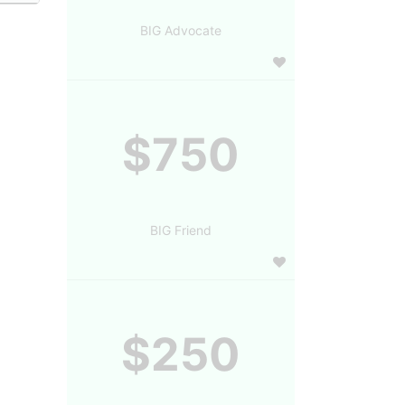
BIG Advocate
$750
BIG Friend
$250