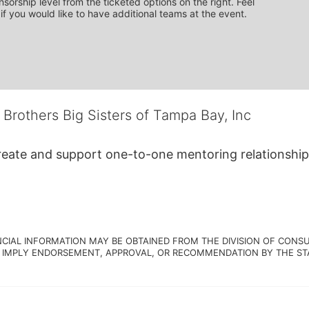
sorship level from the ticketed options on the right. Feel 
if you would like to have additional teams at the event.
 Brothers Big Sisters of Tampa Bay, Inc
create and support one-to-one mentoring relationship
NCIAL INFORMATION MAY BE OBTAINED FROM THE DIVISION OF CONSU
 IMPLY ENDORSEMENT, APPROVAL, OR RECOMMENDATION BY THE STATE.