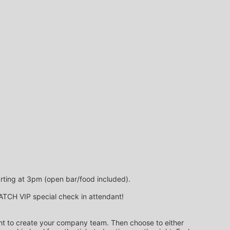
arting at 3pm (open bar/food included).
 MATCH VIP special check in attendant!
ight to create your company team. Then choose to either 