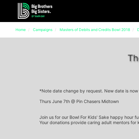
Home
Campaigns
Masters of Debits and Credits Bowl 2018
D
Th
*Note date change by request. New date is now 
Thurs June 7th @ Pin Chasers Midtown
Join us for our Bowl For Kids' Sake happy hour fu
Your donations provide caring adult mentors for