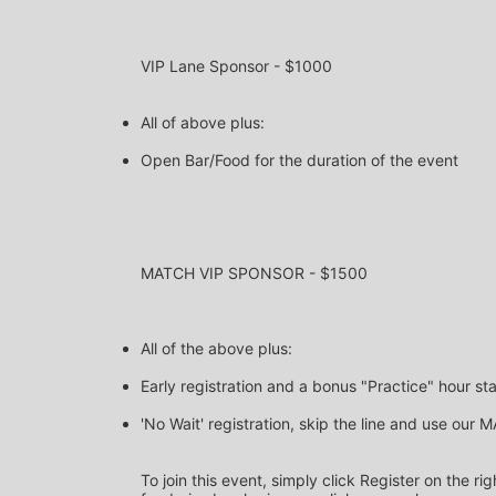
VIP Lane Sponsor - $1000
All of above plus:
Open Bar/Food for the duration of the event 
MATCH VIP SPONSOR - $1500
All of the above plus:
Early registration and a bonus "Practice" hour st
'No Wait' registration, skip the line and use our
To join this event, simply click Register on the r