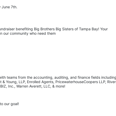
 June 7th.
undraiser benefiting Big Brothers Big Sisters of Tampa Bay! Your 
s in our community who need them
th teams from the accounting, auditing, and finance fields including
st & Young, LLP, Enrolled Agents, PricewaterhouseCoopers LLP, Rivero
BIZ, Inc., Warren Averett, LLC, & more!
to our goal!