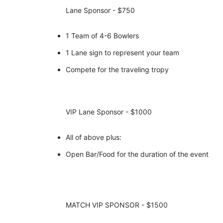
Lane Sponsor - $750
1 Team of 4-6 Bowlers
1 Lane sign to represent your team
Compete for the traveling tropy
VIP Lane Sponsor - $1000
All of above plus:
Open Bar/Food for the duration of the event 
MATCH VIP SPONSOR - $1500