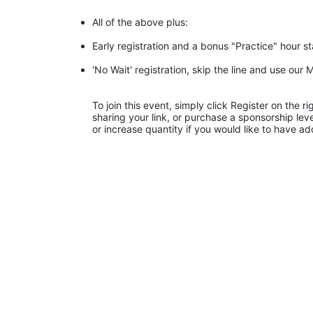
All of the above plus:
Early registration and a bonus "Practice" hour s
'No Wait' registration, skip the line and use ou
To join this event, simply click Register on the 
sharing your link, or purchase a sponsorship leve
or increase quantity if you would like to have ad