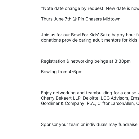
*Note date change by request. New date is now
Thurs June 7th @ Pin Chasers Midtown
Join us for our Bowl For Kids' Sake happy hour f
donations provide caring adult mentors for kid
Registration & networking beings at 3:30pm
Bowling from 4-6pm
Enjoy networking and teambuilding for a cause wi
Cherry Bekaert LLP, Deloitte, LCG Advisors, Ern
Gordimer & Company, P.A., CliftonLarsonAllen, C
Sponsor your team or individuals may fundraise 