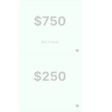
$750
BIG Friend
$250