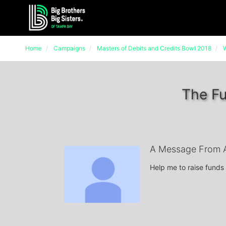
Home
Campaigns
Masters of Debits and Credits Bowl 2018
W
The Fu
A Message From A
Help me to raise funds 