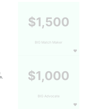
$1,500
BIG Match Maker
$1,000
 
, 
BIG Advocate