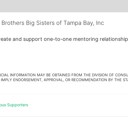
 Brothers Big Sisters of Tampa Bay, Inc
create and support one-to-one mentoring relationship
NCIAL INFORMATION MAY BE OBTAINED FROM THE DIVISION OF CONSU
 IMPLY ENDORSEMENT, APPROVAL, OR RECOMMENDATION BY THE STATE.
ous Supporters