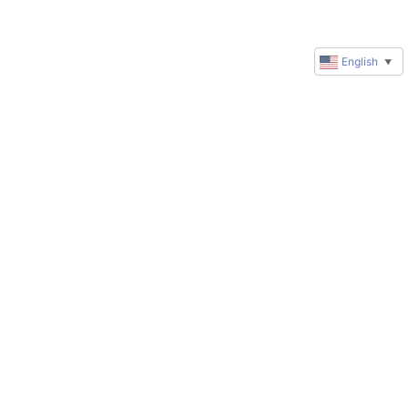
English
▼