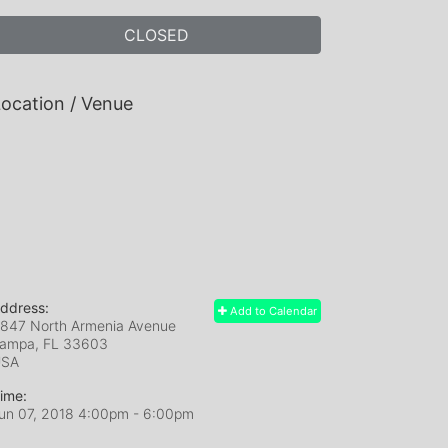
CLOSED
ocation / Venue
ddress:
Add to Calendar
847 North Armenia Avenue
ampa, FL
33603
USA
ime:
un 07, 2018 4:00pm
- 6:00pm