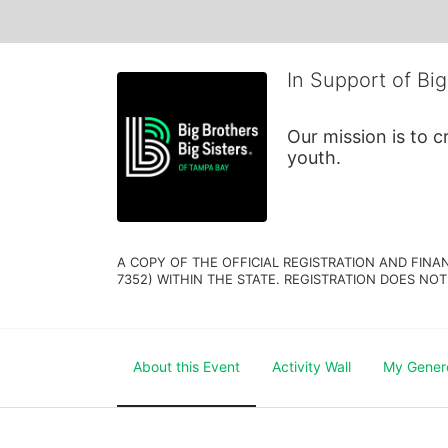
In Support of Big
Our mission is to 
youth.
A COPY OF THE OFFICIAL REGISTRATION AND FINA
7352) WITHIN THE STATE. REGISTRATION DOES NOT
About this Event
Activity Wall
My Gener