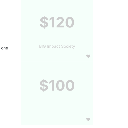
$120
 
BIG Impact Society
 one 
$100