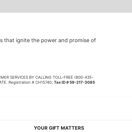
s that ignite the power and promise of 
MER SERVICES BY CALLING TOLL-FREE (800-435-
 Registration # CH15740; 
Tax ID # 59-217-3085
YOUR GIFT MATTERS