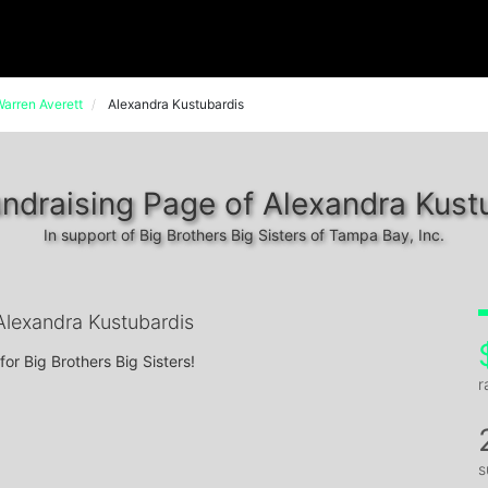
arren Averett
Alexandra Kustubardis
ndraising Page of Alexandra Kust
In support of Big Brothers Big Sisters of Tampa Bay, Inc.
lexandra Kustubardis
for Big Brothers Big Sisters!
r
s