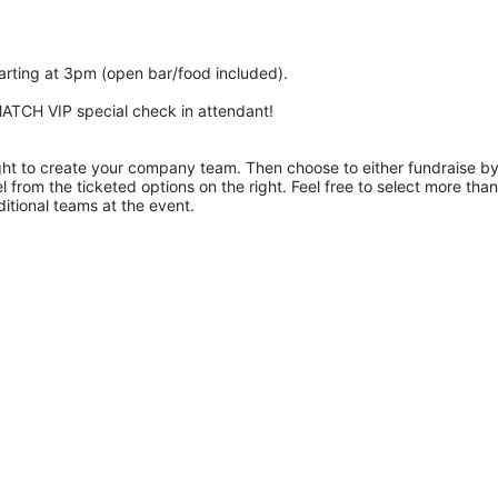
tarting at 3pm (open bar/food included).
r MATCH VIP special check in attendant!
right to create your company team. Then choose to either fundraise by
l from the ticketed options on the right. Feel free to select more than
ditional teams at the event.