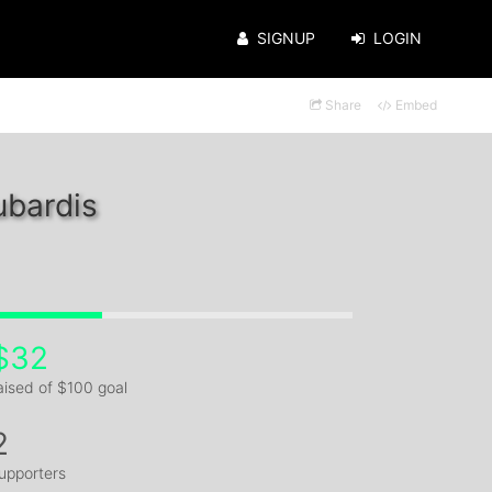
SIGNUP
LOGIN
Share
Embed
ubardis
$32
aised of $100 goal
2
upporters