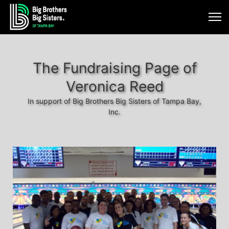
The Fundraising Page of
Veronica Reed
In support of Big Brothers Big Sisters of Tampa Bay,
Inc.