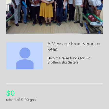
A Message From Veronica
Reed
Help me raise funds for Big 
Brothers Big Sisters.
$0
raised of $100 goal