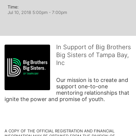
Time:
Jul 10, 2018 5:00pm
- 7:00pm
In Support of Big Brothers
Big Sisters of Tampa Bay,
Inc
Our mission is to create and 
support one-to-one 
mentoring relationships that 
ignite the power and promise of youth.
A COPY OF THE OFFICIAL REGISTRATION AND FINANCIAL 
INFORMATION MAY BE OBTAINED FROM THE DIVISION OF 