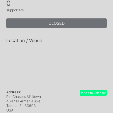
0
supporters
CLOSED
Location / Venue
Address:
Add to Calendar
Pin Chasers Midtown
4847 N Armenia Ave
Tampa, FL
33603
USA