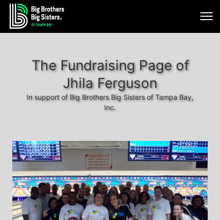
The Fundraising Page of
Jhila Ferguson
In support of Big Brothers Big Sisters of Tampa Bay,
Inc.