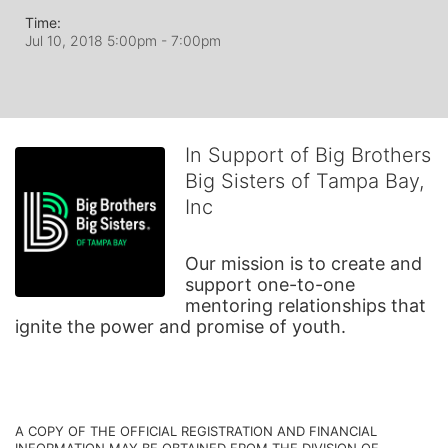
Time:
Jul 10, 2018 5:00pm
- 7:00pm
In Support of Big Brothers
Big Sisters of Tampa Bay,
Inc
Our mission is to create and 
support one-to-one 
mentoring relationships that 
ignite the power and promise of youth.
A COPY OF THE OFFICIAL REGISTRATION AND FINANCIAL 
INFORMATION MAY BE OBTAINED FROM THE DIVISION OF 