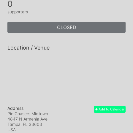
0
supporters
CLOSED
Location / Venue
Address:
Add to Calendar
Pin Chasers Midtown
4847 N Armenia Ave
Tampa, FL
33603
USA