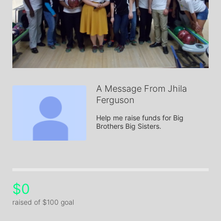
A Message From Jhila
Ferguson
Help me raise funds for Big 
Brothers Big Sisters.
$0
raised of $100 goal