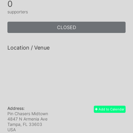
0
supporters
CLOSED
Location / Venue
Address:
Add to Calendar
Pin Chasers Midtown
4847 N Armenia Ave
Tampa, FL
33603
USA