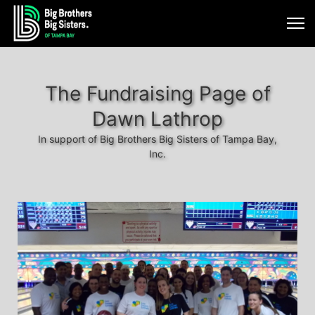
The Fundraising Page of
Dawn Lathrop
In support of Big Brothers Big Sisters of Tampa Bay,
Inc.