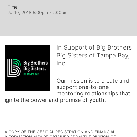
Time:
Jul 10, 2018 5:00pm
- 7:00pm
In Support of Big Brothers
Big Sisters of Tampa Bay,
Inc
Our mission is to create and 
support one-to-one 
mentoring relationships that 
ignite the power and promise of youth.
A COPY OF THE OFFICIAL REGISTRATION AND FINANCIAL 
INFORMATION MAY BE OBTAINED FROM THE DIVISION OF 