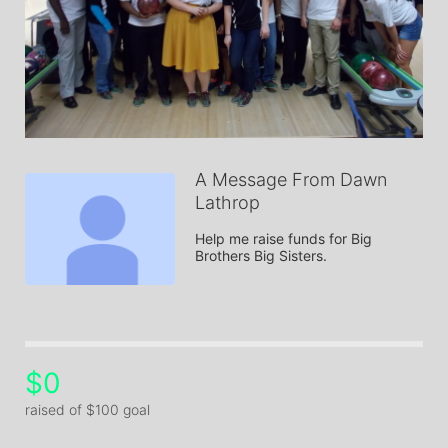
A Message From Dawn
Lathrop
Help me raise funds for Big 
Brothers Big Sisters.
$0
raised of $100 goal