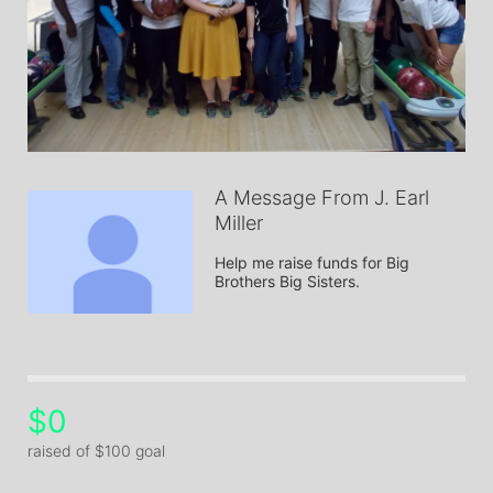
A Message From J. Earl
Miller
Help me raise funds for Big 
Brothers Big Sisters.
$0
raised of $100 goal