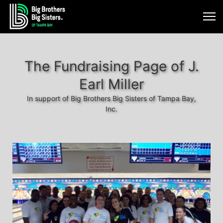
The Fundraising Page of J.
Earl Miller
In support of Big Brothers Big Sisters of Tampa Bay,
Inc.