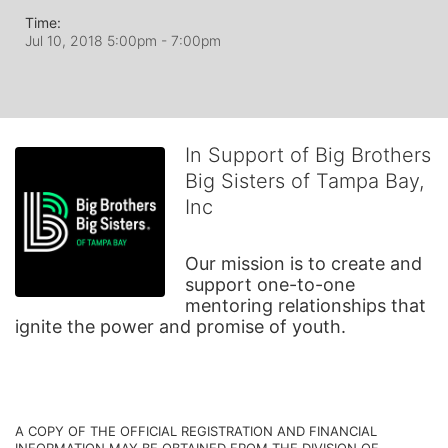
Time:
Jul 10, 2018 5:00pm
- 7:00pm
In Support of Big Brothers
Big Sisters of Tampa Bay,
Inc
Our mission is to create and 
support one-to-one 
mentoring relationships that 
ignite the power and promise of youth.
A COPY OF THE OFFICIAL REGISTRATION AND FINANCIAL 
INFORMATION MAY BE OBTAINED FROM THE DIVISION OF 