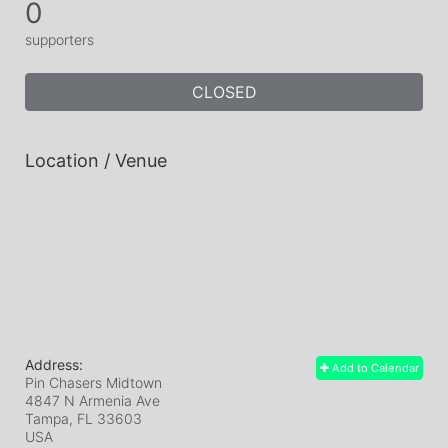
0
supporters
CLOSED
Location / Venue
Address:
Add to Calendar
Pin Chasers Midtown
4847 N Armenia Ave
Tampa, FL
33603
USA