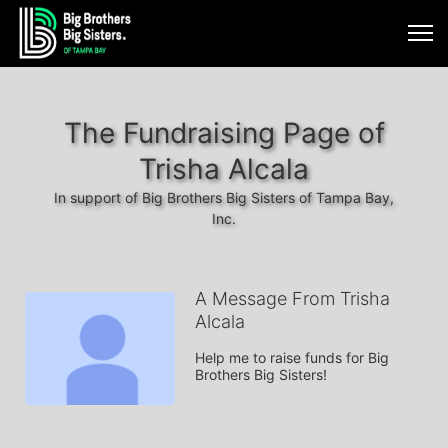
The Fundraising Page of
Trisha Alcala
In support of Big Brothers Big Sisters of Tampa Bay,
Inc.
A Message From Trisha
Alcala
Help me to raise funds for Big 
Brothers Big Sisters!