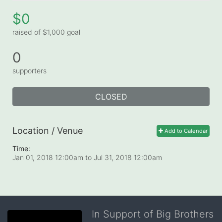
$0
raised of $1,000 goal
0
supporters
CLOSED
Location / Venue
Add to Calendar
Time:
Jan 01, 2018 12:00am
to
Jul 31, 2018 12:00am
In Support of Big Brothers