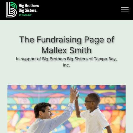
The Fundraising Page of
Mallex Smith
In support of Big Brothers Big Sisters of Tampa Bay,
Inc.