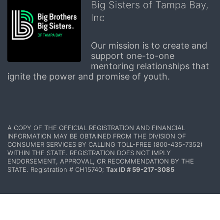
Big Sisters of Tampa Bay,
Inc
Our mission is to create and 
support one-to-one 
mentoring relationships that 
ignite the power and promise of youth.
A COPY OF THE OFFICIAL REGISTRATION AND FINANCIAL 
INFORMATION MAY BE OBTAINED FROM THE DIVISION OF 
CONSUMER SERVICES BY CALLING TOLL-FREE (800-435-7352) 
WITHIN THE STATE. REGISTRATION DOES NOT IMPLY 
ENDORSEMENT, APPROVAL, OR RECOMMENDATION BY THE 
STATE. Registration # CH15740; 
Tax ID # 59-217-3085