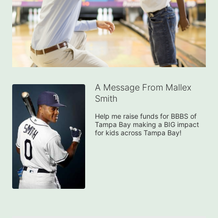
A Message From Mallex
Smith
Help me raise funds for BBBS of 
Tampa Bay making a BIG impact 
for kids across Tampa Bay!