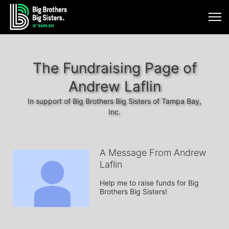
The Fundraising Page of
Andrew Laflin
In support of Big Brothers Big Sisters of Tampa Bay,
Inc.
A Message From Andrew
Laflin
Help me to raise funds for Big 
Brothers Big Sisters!