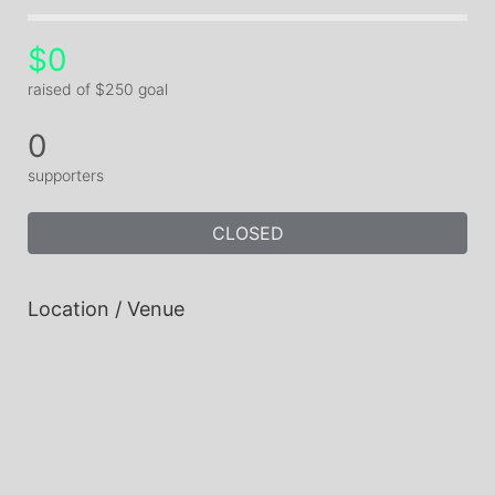
$0
raised of $250 goal
0
supporters
CLOSED
Location / Venue