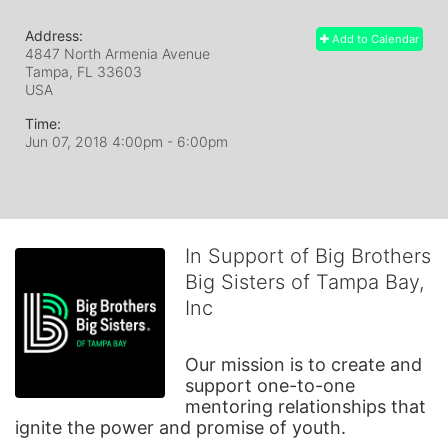
Address:
Add to Calendar
4847 North Armenia Avenue
Tampa, FL
33603
USA
Time:
Jun 07, 2018 4:00pm
- 6:00pm
In Support of Big Brothers
Big Sisters of Tampa Bay,
Inc
Our mission is to create and 
support one-to-one 
mentoring relationships that 
ignite the power and promise of youth.