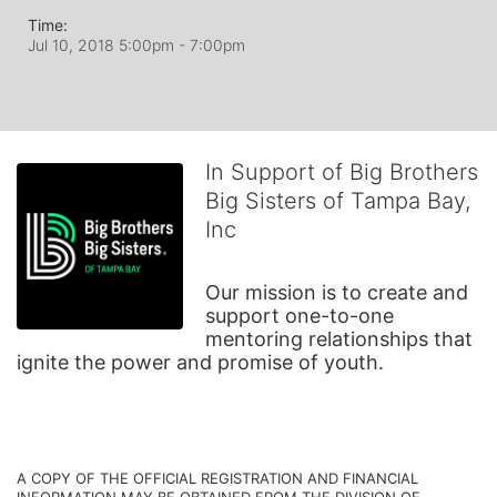
Time:
Jul 10, 2018 5:00pm
- 7:00pm
In Support of Big Brothers
Big Sisters of Tampa Bay,
Inc
Our mission is to create and 
support one-to-one 
mentoring relationships that 
ignite the power and promise of youth.
A COPY OF THE OFFICIAL REGISTRATION AND FINANCIAL 
INFORMATION MAY BE OBTAINED FROM THE DIVISION OF 