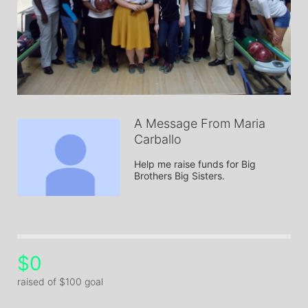
A Message From Maria
Carballo
Help me raise funds for Big 
Brothers Big Sisters.
$0
raised of $100 goal