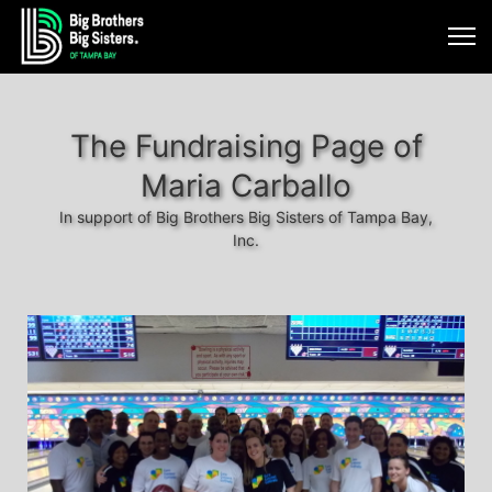
The Fundraising Page of
Maria Carballo
In support of Big Brothers Big Sisters of Tampa Bay,
Inc.