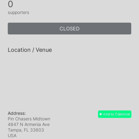
0
supporters
CLOSED
Location / Venue
Address:
Add to Calendar
Pin Chasers Midtown
4847 N Armenia Ave
Tampa, FL
33603
USA