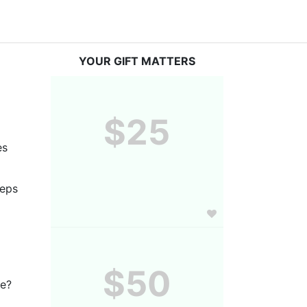
YOUR GIFT MATTERS
$25
s 
eps 
$50
ve?