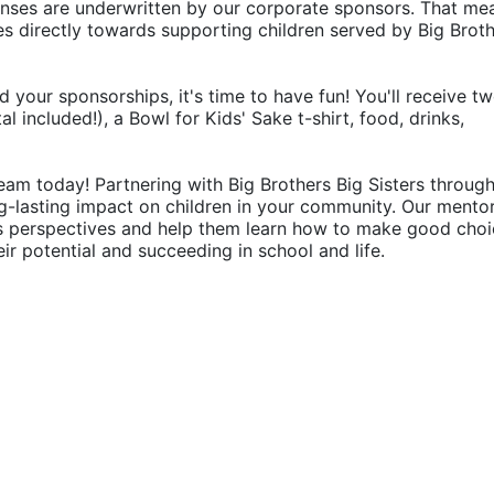
penses are underwritten by our corporate sponsors. That mea
 directly towards supporting children served by Big Broth
d your sponsorships, it's time to have fun! You'll receive tw
 included!), a Bowl for Kids' Sake t-shirt, food, drinks, 
eam today! Partnering with Big Brothers Big Sisters through
g-lasting impact on children in your community. Our mentor
's perspectives and help them learn how to make good choic
their potential and succeeding in school and life.