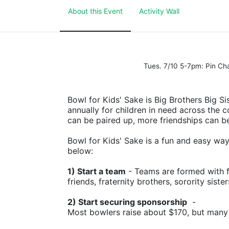
About this Event
Activity Wall
Tues. 7/10 5-7pm: Pin C
Bowl for Kids' Sake is Big Brothers Big Sis
annually for children in need across the c
can be paired up, more friendships can b
Bowl for Kids' Sake is a fun and easy way t
below:
1) Start a team
 - Teams are formed with f
friends, fraternity brothers, sorority siste
2) Start securing sponsorship
  -
Most bowlers raise about $170, but many