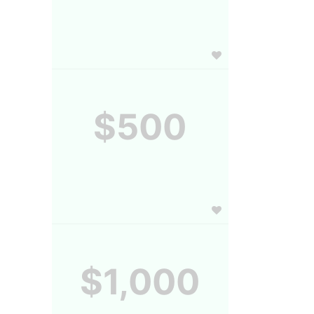
$500
$1,000