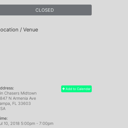
CLOSED
ocation / Venue
ddress:
Add to Calendar
in Chasers Midtown
847 N Armenia Ave
ampa, FL
33603
USA
ime:
ul 10, 2018 5:00pm
- 7:00pm