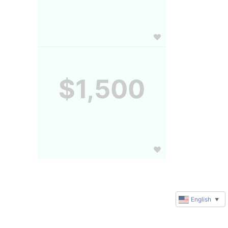
$1,500
English
▼