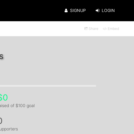
SIGNUP
LOGIN
Share
Embed
s
$0
aised of $100 goal
0
upporters