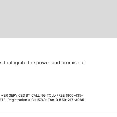
s that ignite the power and promise of 
MER SERVICES BY CALLING TOLL-FREE (800-435-
 Registration # CH15740; 
Tax ID # 59-217-3085