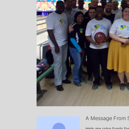
A Message From S
Help me raise funds for