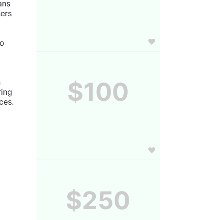
ns 
ers 
o 
 
$100
ing 
es. 
$250