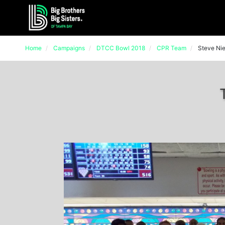
Home
Campaigns
DTCC Bowl 2018
CPR Team
Steve Ni