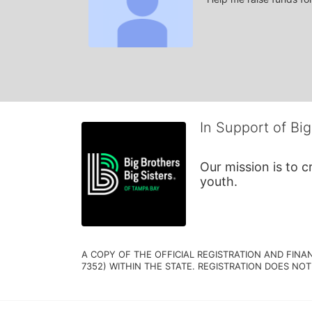
In Support of Big
Our mission is to 
youth.
A COPY OF THE OFFICIAL REGISTRATION AND FINA
7352) WITHIN THE STATE. REGISTRATION DOES NOT