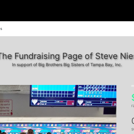
es
The Fundraising Page of Steve Nie
In support of Big Brothers Big Sisters of Tampa Bay, Inc.
r
s