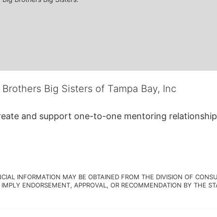
 Brothers Big Sisters of Tampa Bay, Inc
create and support one-to-one mentoring relationship
NCIAL INFORMATION MAY BE OBTAINED FROM THE DIVISION OF CONSU
 IMPLY ENDORSEMENT, APPROVAL, OR RECOMMENDATION BY THE STATE.