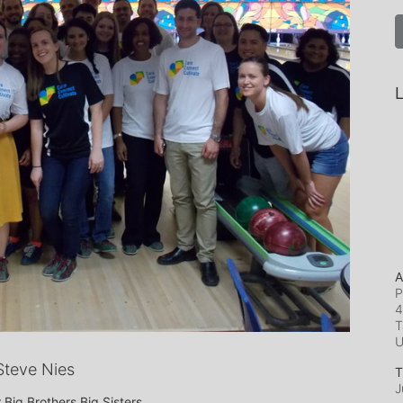
L
A
P
4
T
teve Nies
T
J
 Big Brothers Big Sisters.