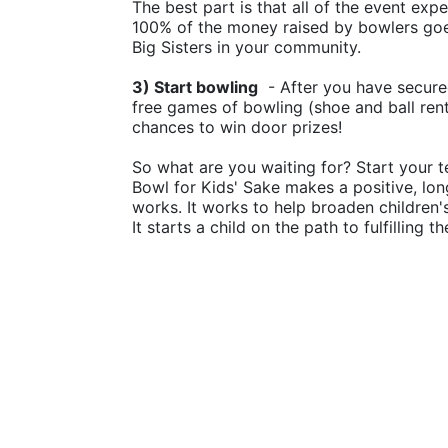
The best part is that all of the event ex
100% of the money raised by bowlers goes
Big Sisters in your community.
3) Start bowling
  - After you have secure
free games of bowling (shoe and ball rental
chances to win door prizes!
So what are you waiting for? Start your t
Bowl for Kids' Sake makes a positive, lon
works. It works to help broaden children
It starts a child on the path to fulfilling 