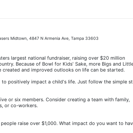
hasers Midtown, 4847 N Armenia Ave, Tampa 33603
ters largest national fundraiser, raising over $20 million 
ountry. Because of Bowl for Kids' Sake, more Bigs and Little
e created and improved outlooks on life can be started.
o positively impact a child's life. Just follow the simple st
ive or six members. Consider creating a team with family, 
rs, or co-workers.
 people raise over $1,000. What impact do you want to ha