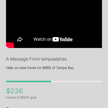
A Message From tampaalphas
Help us raise funds for BBBS of Tampa Bay
$236
raised of $500 goal