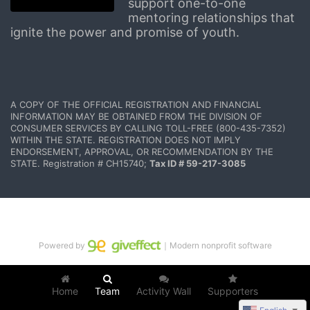
support one-to-one 
mentoring relationships that 
ignite the power and promise of youth.
A COPY OF THE OFFICIAL REGISTRATION AND FINANCIAL 
INFORMATION MAY BE OBTAINED FROM THE DIVISION OF 
CONSUMER SERVICES BY CALLING TOLL-FREE (800-435-7352) 
WITHIN THE STATE. REGISTRATION DOES NOT IMPLY 
ENDORSEMENT, APPROVAL, OR RECOMMENDATION BY THE 
STATE. Registration # CH15740; 
Tax ID # 59-217-3085
Powered by
｜Modern nonprofit software
Home
Team
Activity Wall
Supporters