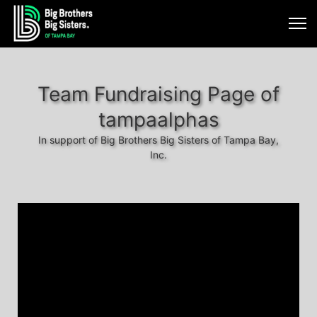
Team Fundraising Page of
tampaalphas
In support of Big Brothers Big Sisters of Tampa Bay,
Inc.