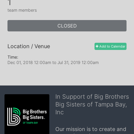
1
team members
CLOSED
Location / Venue
Add to Calendar
Time:
Dec 01, 2018 12:00am
to
Jul 31, 2019 12:00am
In Support of Big Brothers
Big Sisters of Tampa Bay,
Inc
Our mission is to create and 