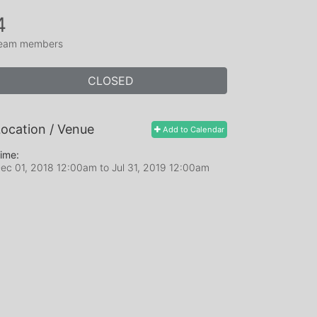
4
eam members
CLOSED
ocation / Venue
Add to Calendar
ime:
ec 01, 2018 12:00am
to
Jul 31, 2019 12:00am