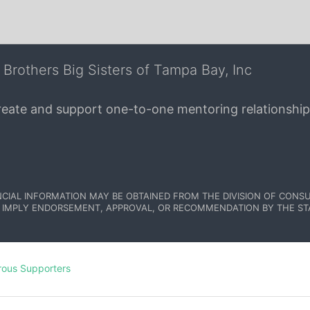
 Brothers Big Sisters of Tampa Bay, Inc
create and support one-to-one mentoring relationship
NCIAL INFORMATION MAY BE OBTAINED FROM THE DIVISION OF CONSU
 IMPLY ENDORSEMENT, APPROVAL, OR RECOMMENDATION BY THE STATE.
rous Supporters