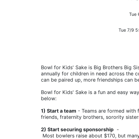
Tue 
Tue 7/9 5
Bowl for Kids' Sake is Big Brothers Big Sis
annually for children in need across the c
can be paired up, more friendships can b
Bowl for Kids' Sake is a fun and easy way t
below:
1) Start a team
 - Teams are formed with f
friends, fraternity brothers, sorority siste
2) Start securing sponsorship
  -
 Most bowlers raise about $170, but man