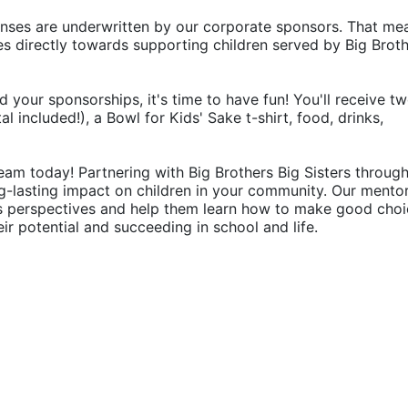
penses are underwritten by our corporate sponsors. That mea
 directly towards supporting children served by Big Broth
d your sponsorships, it's time to have fun! You'll receive tw
 included!), a Bowl for Kids' Sake t-shirt, food, drinks, 
eam today! Partnering with Big Brothers Big Sisters through
g-lasting impact on children in your community. Our mentor
's perspectives and help them learn how to make good choic
their potential and succeeding in school and life.