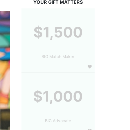
YOUR GIFT MATTERS
$1,500
BIG Match Maker
$1,000
BIG Advocate