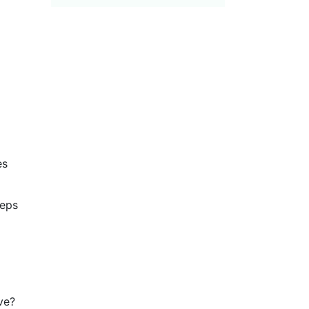
s 
eps 
ve?