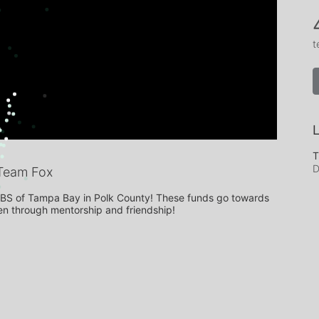
t
L
T
D
Team Fox
BBBS of Tampa Bay in Polk County! These funds go towards 
ren through mentorship and friendship!