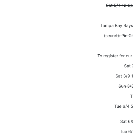
Sat 5/4 12-2
Tampa Bay Rays V
(secret): Pin
To register for our
Sat 
Sat 3/9 
Sun 3/
T
Tue 6/4 
Sat 6/
Tue 6/