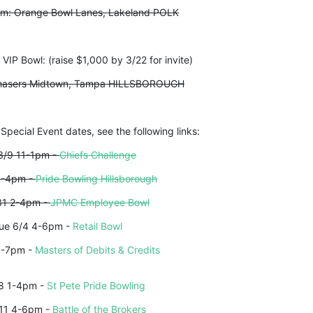
pm: Orange Bowl Lanes, Lakeland POLK
IP Bowl: (raise $1,000 by 3/22 for invite)
 Chasers Midtown, Tampa HILLSBOROUGH
 Special Event dates, see the following links:
3/9 11-1pm - 
Chiefs Challenge
1-4pm - 
Pride Bowling Hillsborough
31 2-4pm - 
JPMC Employee Bowl
ue 6/4 4-6pm - 
Retail Bowl
5-7pm - 
Masters of Debits & Credits
8 1-4pm - 
St Pete Pride Bowling
11 4-6pm - 
Battle of the Brokers