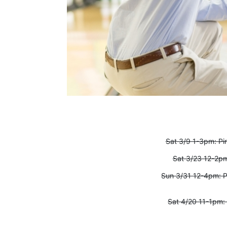
Sat 3/9 1-3pm: P
Sat 3/23 12-2pm
Sun 3/31 12-4pm: 
Sat 4/20 11-1pm: 