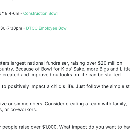
6/18 4-6m - 
Construction Bowl
:30-7:30pm - 
DTCC Employee Bowl
ters largest national fundraiser, raising over $20 million 
ountry. Because of Bowl for Kids' Sake, more Bigs and Little
e created and improved outlooks on life can be started.
o positively impact a child's life. Just follow the simple st
ive or six members. Consider creating a team with family, 
rs, or co-workers.
y people raise over $1,000. What impact do you want to ha