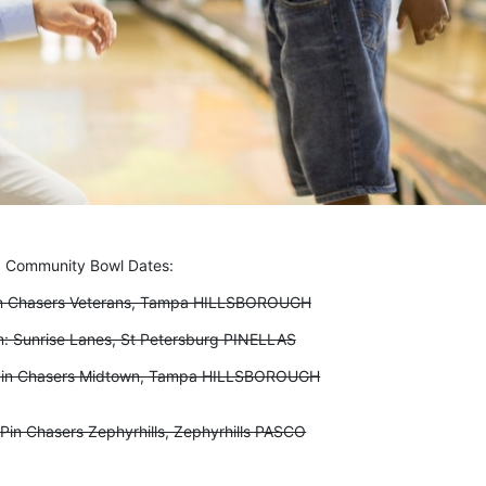
Community Bowl Dates:
in Chasers Veterans, Tampa HILLSBOROUGH
: Sunrise Lanes, St Petersburg PINELLAS
Pin Chasers Midtown, Tampa HILLSBOROUGH
Pin Chasers Zephyrhills, Zephyrhills PASCO