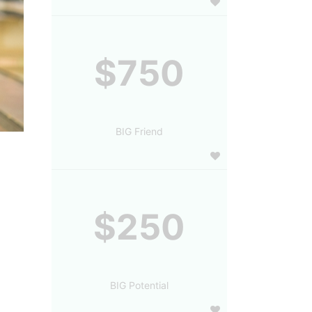
$750
BIG Friend
$250
BIG Potential