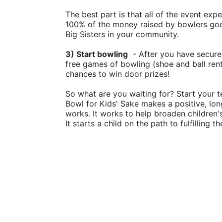
The best part is that all of the event ex
100% of the money raised by bowlers goes
Big Sisters in your community.
3) Start bowling
  - After you have secure
free games of bowling (shoe and ball rental
chances to win door prizes!
So what are you waiting for? Start your t
Bowl for Kids' Sake makes a positive, lon
works. It works to help broaden children
It starts a child on the path to fulfilling 