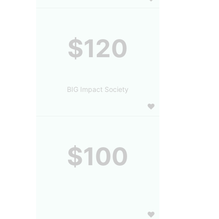
$120
BIG Impact Society
$100