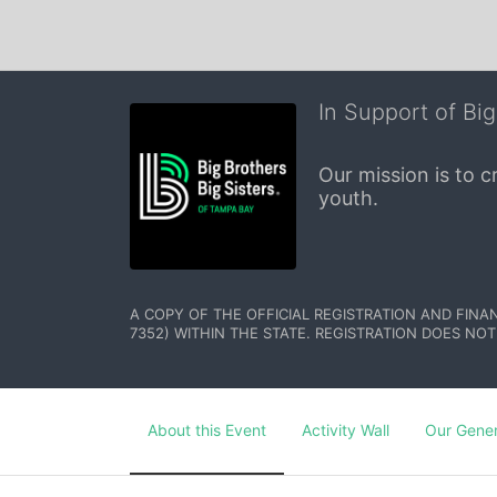
In Support of Big
Our mission is to 
youth.
A COPY OF THE OFFICIAL REGISTRATION AND FINA
7352) WITHIN THE STATE. REGISTRATION DOES NOT
About this Event
Activity Wall
Our Gene