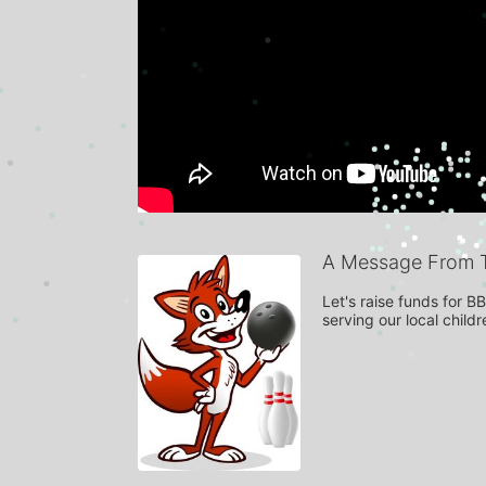
A Message From 
Let's raise funds for 
serving our local child