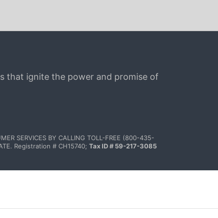
s that ignite the power and promise of 
MER SERVICES BY CALLING TOLL-FREE (800-435-
 Registration # CH15740; 
Tax ID # 59-217-3085