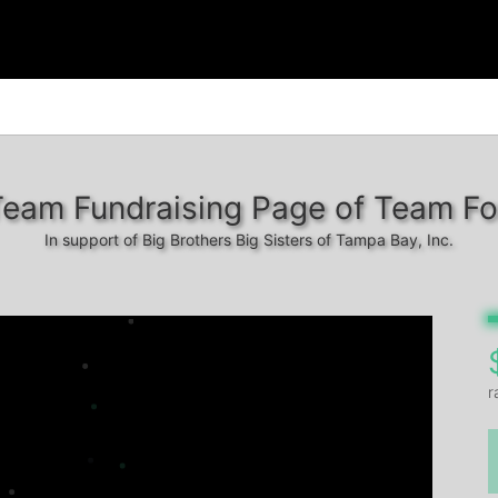
Team Fundraising Page of Team Fo
In support of Big Brothers Big Sisters of Tampa Bay, Inc.
r