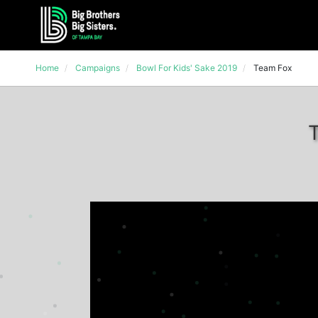
Home
Campaigns
Bowl For Kids' Sake 2019
Team Fox