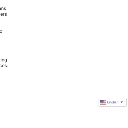
ns 
ers 
o 
 
ing 
es. 
English
▼