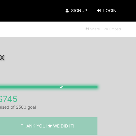
SIGNUP
LOGIN
Share
Embed
x
$745
aised of $500 goal
THANK YOU!
WE DID IT!