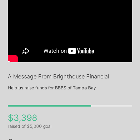
A Message From Brighthouse Financial
Help us raise funds for BBBS of Tampa Bay
$3,398
raised of $5,000 goal