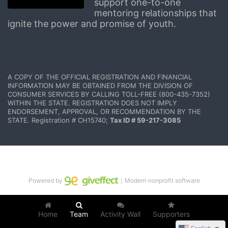
support one-to-one 
mentoring relationships that 
ignite the power and promise of youth.
A COPY OF THE OFFICIAL REGISTRATION AND FINANCIAL 
INFORMATION MAY BE OBTAINED FROM THE DIVISION OF 
CONSUMER SERVICES BY CALLING TOLL-FREE (800-435-7352) 
WITHIN THE STATE. REGISTRATION DOES NOT IMPLY 
ENDORSEMENT, APPROVAL, OR RECOMMENDATION BY THE 
STATE. Registration # CH15740; 
Tax ID # 59-217-3085
Powered by
｜Modern nonprofit software
Home
Team
Activity Wall
Supporters