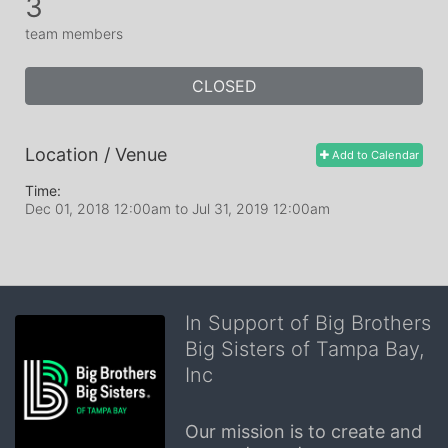
3
team members
CLOSED
Location / Venue
Add to Calendar
Time:
Dec 01, 2018 12:00am
to
Jul 31, 2019 12:00am
In Support of Big Brothers
Big Sisters of Tampa Bay,
Inc
Our mission is to create and 