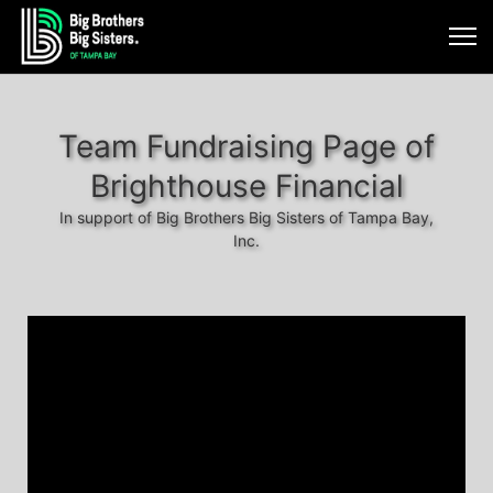
Team Fundraising Page of
Brighthouse Financial
In support of Big Brothers Big Sisters of Tampa Bay,
Inc.