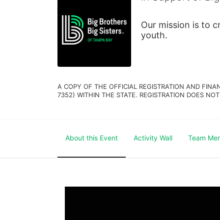
Our mission is to 
youth.
A COPY OF THE OFFICIAL REGISTRATION AND FINA
7352) WITHIN THE STATE. REGISTRATION DOES NOT
About this Event
Activity Wall
Team Me