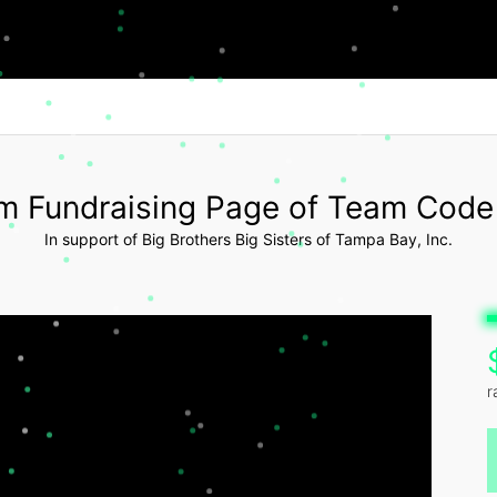
m Fundraising Page of Team Code
In support of Big Brothers Big Sisters of Tampa Bay, Inc.
r