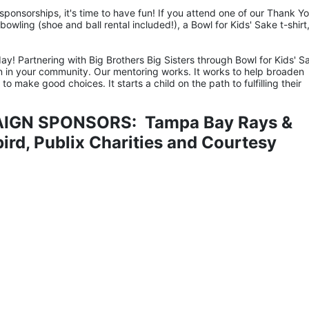
ponsorships, it's time to have fun! If you attend one of our Thank Yo
owling (shoe and ball rental included!), a Bowl for Kids' Sake t-shirt,
ay! Partnering with Big Brothers Big Sisters through Bowl for Kids' Sa
n in your community. Our mentoring works. It works to help broaden 
 make good choices. It starts a child on the path to fulfilling their 
IGN SPONSORS:  Tampa Bay Rays & 
rd, Publix Charities and Courtesy 