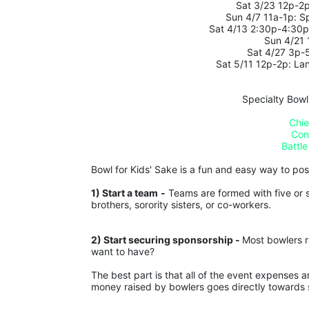
Sat 3/23 12p-2p
Sun 4/7 11a-1p: S
 Sat 4/13 2:30p-4:30
Sun 4/21
Sat 4/27 3p-
Sat 5/11 12p-2p: La
Specialty Bowl
Chie
Con
Battle
Bowl for Kids' Sake is a fun and easy way to posit
1) Start a team
-
 Teams are formed with five or s
brothers, sorority sisters, or co-workers.
2) Start securing sponsorship - 
Most bowlers r
want to have?
The best part is that all of the event expenses 
money raised by bowlers goes directly towards s