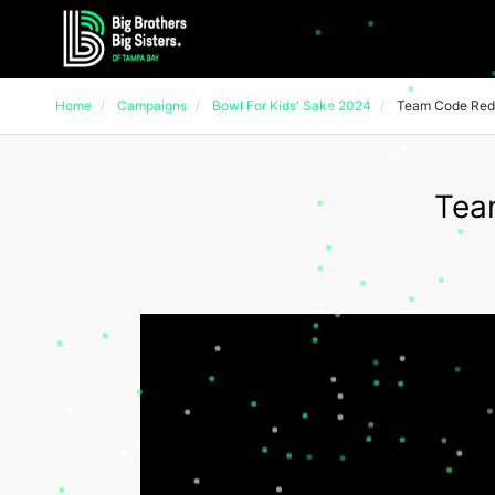
Home
Campaigns
Bowl For Kids' Sake 2024
Team Code Red
Tea