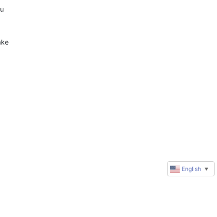
u 
 
ke 
English
▼