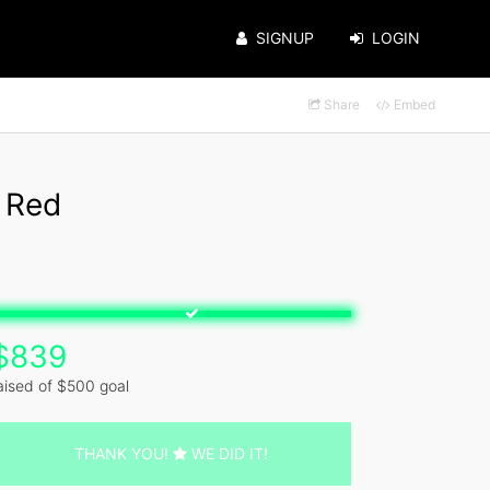
SIGNUP
LOGIN
Share
Embed
 Red
$839
aised of $500 goal
THANK YOU!
WE DID IT!