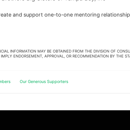
create and support one-to-one mentoring relationship
NCIAL INFORMATION MAY BE OBTAINED FROM THE DIVISION OF CONSU
 IMPLY ENDORSEMENT, APPROVAL, OR RECOMMENDATION BY THE STATE.
mbers
Our Generous Supporters