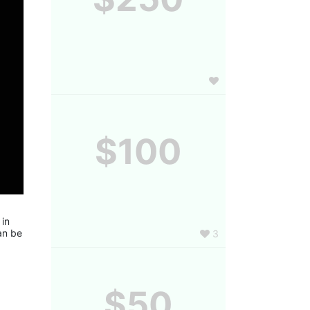
$100
in 
n be 
3
$50