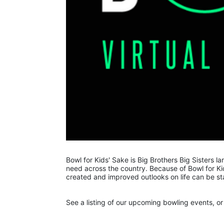
Bowl for Kids' Sake is Big Brothers Big Sisters lar
need across the country. Because of Bowl for Kid
created and improved outlooks on life can be st
See a listing of our upcoming bowling events, or 