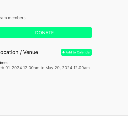
1
eam members
DONATE
ocation / Venue
Add to Calendar
ime:
eb 01, 2024 12:00am
to
May 29, 2024 12:00am