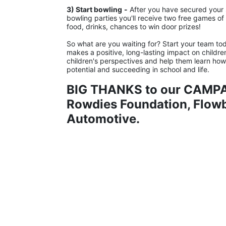
3) Start bowling
-
 After you have secured your s
bowling parties you'll receive two free games of b
food, drinks, chances to win door prizes!
So what are you waiting for? Start your team tod
makes a positive, long-lasting impact on childre
children's perspectives and help them learn how to
potential and succeeding in school and life.
BIG THANKS to our CAMPA
Rowdies Foundation, Flowbi
Automotive.