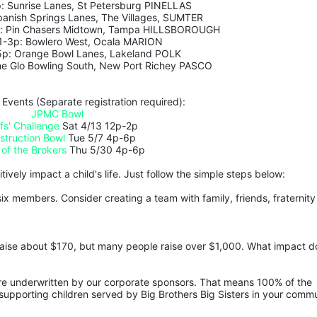
: Sunrise Lanes, St Petersburg PINELLAS
panish Springs Lanes, The Villages, SUMTER
p: Pin Chasers Midtown, Tampa HILLSBOROUGH 
 1-3p: Bowlero West, Ocala MARION
5p: Orange Bowl Lanes, Lakeland POLK
ne Glo Bowling South, New Port Richey PASCO
 Events (Separate registration required):
JPMC Bowl
fs' Challenge
 Sat 4/13 12p-2p
struction Bowl
 Tue 5/7 4p-6p
 of the Brokers
 Thu 5/30 4p-6p
ively impact a child's life. Just follow the simple steps below:
ix members. Consider creating a team with family, friends, fraternity 
aise about $170, but many people raise over $1,000. What impact do
are underwritten by our corporate sponsors. That means 100% of the 
upporting children served by Big Brothers Big Sisters in your commu