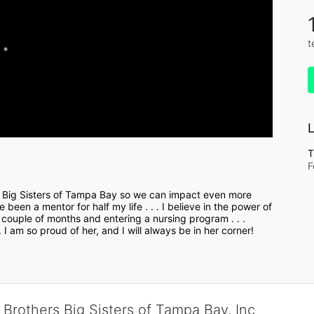
t
L
T
F
 Big Sisters of Tampa Bay so we can impact even more 
been a mentor for half my life . . . I believe in the power of 
couple of months and entering a nursing program . . . 
I am so proud of her, and I will always be in her corner! 
 Brothers Big Sisters of Tampa Bay, Inc