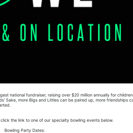
gest national fundraiser, raising over $20 million annually for children 
s' Sake, more Bigs and Littles can be paired up, more friendships ca
arted.
click the link to one of our specialty bowling events below.
Bowling Party Dates: