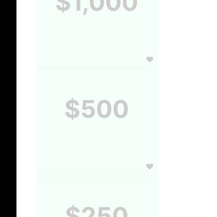
$1,000
$500
$250