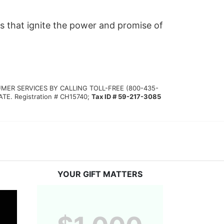
s that ignite the power and promise of 
MER SERVICES BY CALLING TOLL-FREE (800-435-
 Registration # CH15740; 
Tax ID # 59-217-3085
YOUR GIFT MATTERS