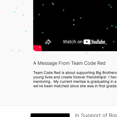
A Message From Team Code Red
Team Code Red is about supporting Big Brothers
young lives and create forever friendships!  I have 
mentoring.  My current mentee is graduating in a 
we've been matched since she was in first grade. 
In Support of Big