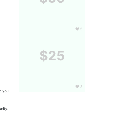
5
$25
3
 you 
nity.