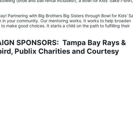
owling (shoe and ball rental included!), a Bowl for Kids' Sake t-shirt,
ay! Partnering with Big Brothers Big Sisters through Bowl for Kids' Sa
n in your community. Our mentoring works. It works to help broaden 
 make good choices. It starts a child on the path to fulfilling their 
IGN SPONSORS:  Tampa Bay Rays & 
rd, Publix Charities and Courtesy 