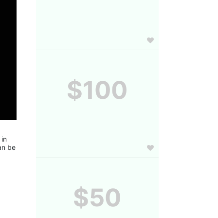
$100
in 
n be 
$50