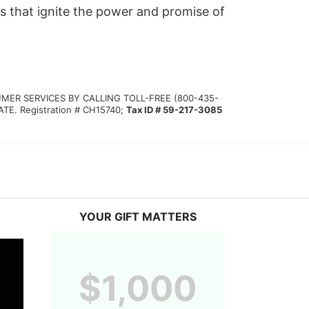
s that ignite the power and promise of 
MER SERVICES BY CALLING TOLL-FREE (800-435-
 Registration # CH15740; 
Tax ID # 59-217-3085
YOUR GIFT MATTERS
$1,000