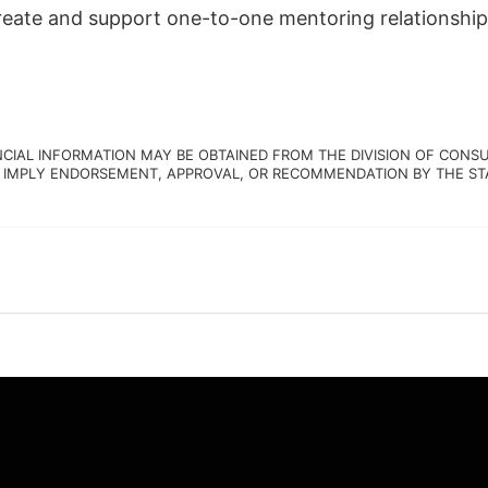
create and support one-to-one mentoring relationship
NCIAL INFORMATION MAY BE OBTAINED FROM THE DIVISION OF CONSU
 IMPLY ENDORSEMENT, APPROVAL, OR RECOMMENDATION BY THE STATE.