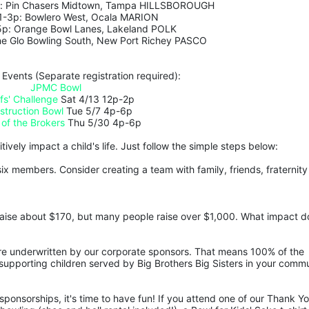
p: Pin Chasers Midtown, Tampa HILLSBOROUGH 
 1-3p: Bowlero West, Ocala MARION
5p: Orange Bowl Lanes, Lakeland POLK
ne Glo Bowling South, New Port Richey PASCO
 Events (Separate registration required):
JPMC Bowl
fs' Challenge
 Sat 4/13 12p-2p
struction Bowl
 Tue 5/7 4p-6p
 of the Brokers
 Thu 5/30 4p-6p
ively impact a child's life. Just follow the simple steps below:
ix members. Consider creating a team with family, friends, fraternity 
aise about $170, but many people raise over $1,000. What impact do
are underwritten by our corporate sponsors. That means 100% of the 
upporting children served by Big Brothers Big Sisters in your commu
ponsorships, it's time to have fun! If you attend one of our Thank Yo