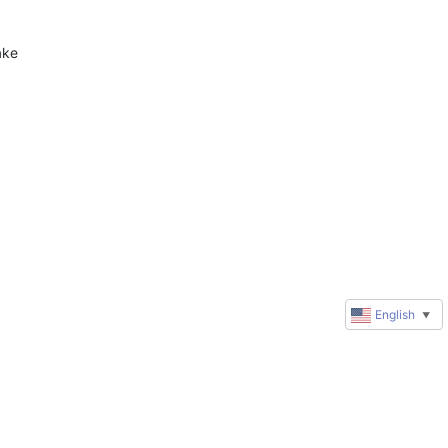
 
ke 
English
▼