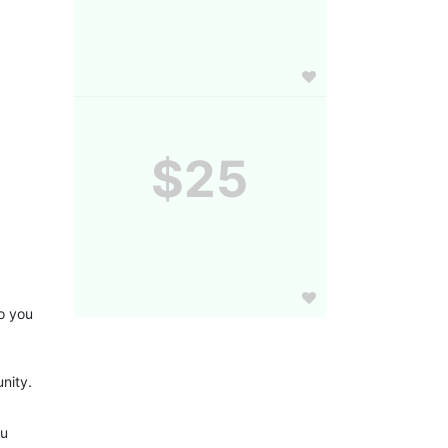
$25
 you 
nity.
u 