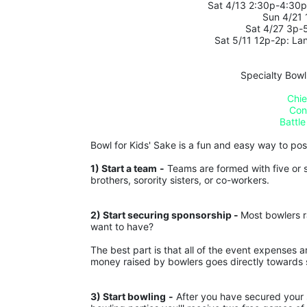
 Sat 4/13 2:30p-4:30
Sun 4/21
Sat 4/27 3p-
Sat 5/11 12p-2p: La
Specialty Bowl
Chie
Con
Battle
Bowl for Kids' Sake is a fun and easy way to posit
1) Start a team
-
 Teams are formed with five or s
brothers, sorority sisters, or co-workers.
2) Start securing sponsorship - 
Most bowlers r
want to have?
The best part is that all of the event expenses 
money raised by bowlers goes directly towards s
3) Start bowling
-
 After you have secured your s