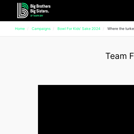
Home
Campaigns
Bowl For Kids' Sake 2024
Where the turke
Team F