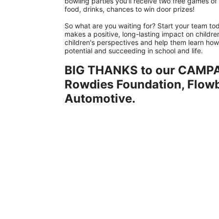
bowling parties you'll receive two free games of b
food, drinks, chances to win door prizes!
So what are you waiting for? Start your team tod
makes a positive, long-lasting impact on childre
children's perspectives and help them learn how to
potential and succeeding in school and life.
BIG THANKS to our CAMPA
Rowdies Foundation, Flowbi
Automotive.