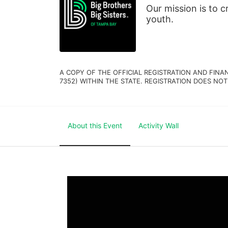
Our mission is to 
youth.
A COPY OF THE OFFICIAL REGISTRATION AND FINA
7352) WITHIN THE STATE. REGISTRATION DOES NOT
About this Event
Activity Wall