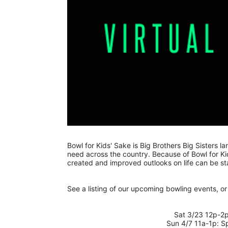
Bowl for Kids' Sake is Big Brothers Big Sisters lar
need across the country. Because of Bowl for Kid
created and improved outlooks on life can be st
See a listing of our upcoming bowling events, or 
Sat 3/23 12p-2p
Sun 4/7 11a-1p: S