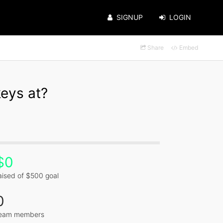
SIGNUP
LOGIN
Share
Embed
eys at?
$0
aised of $500 goal
0
eam members