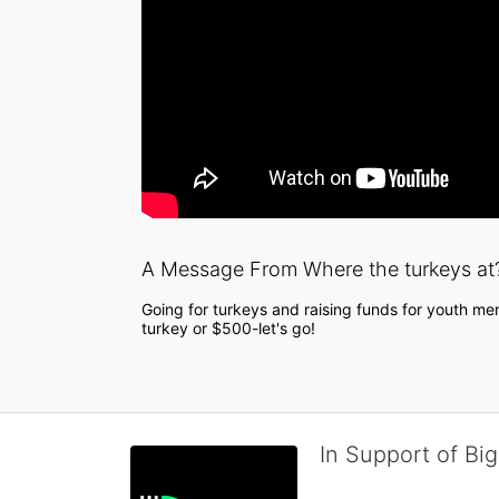
A Message From Where the turkeys at
Going for turkeys and raising funds for youth men
turkey or $500-let's go!
In Support of Big