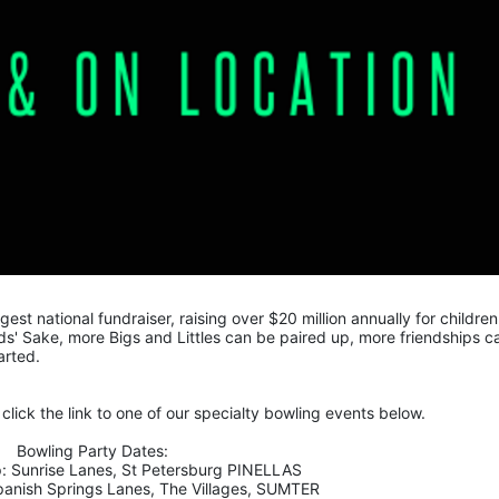
gest national fundraiser, raising over $20 million annually for children 
s' Sake, more Bigs and Littles can be paired up, more friendships ca
arted.
click the link to one of our specialty bowling events below.
Bowling Party Dates:
: Sunrise Lanes, St Petersburg PINELLAS
panish Springs Lanes, The Villages, SUMTER