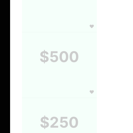
$500
$250