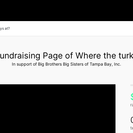
ys at?
undraising Page of Where the turk
In support of Big Brothers Big Sisters of Tampa Bay, Inc.
r
t