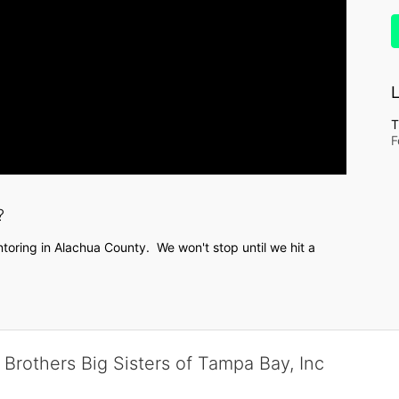
L
T
F
?
toring in Alachua County.  We won't stop until we hit a 
 Brothers Big Sisters of Tampa Bay, Inc