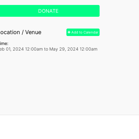
DONATE
ocation / Venue
Add to Calendar
ime:
eb 01, 2024 12:00am
to
May 29, 2024 12:00am