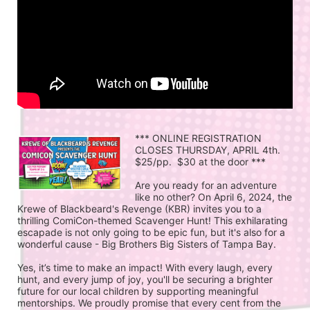
*** ONLINE REGISTRATION 
CLOSES THURSDAY, APRIL 4th.  
$25/pp.  $30 at the door ***
Are you ready for an adventure 
like no other? On April 6, 2024, the 
Krewe of Blackbeard's Revenge (KBR) invites you to a 
thrilling ComiCon-themed Scavenger Hunt! This exhilarating 
escapade is not only going to be epic fun, but it's also for a 
wonderful cause - Big Brothers Big Sisters of Tampa Bay.
Yes, it’s time to make an impact! With every laugh, every 
hunt, and every jump of joy, you'll be securing a brighter 
future for our local children by supporting meaningful 
mentorships. We proudly promise that every cent from the 