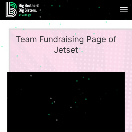
Team Fundraising Page of
Jetset