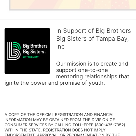
In Support of Big Brothers
Big Sisters of Tampa Bay,
Inc
Our mission is to create and 
support one-to-one 
mentoring relationships that 
ignite the power and promise of youth.
A COPY OF THE OFFICIAL REGISTRATION AND FINANCIAL 
INFORMATION MAY BE OBTAINED FROM THE DIVISION OF 
CONSUMER SERVICES BY CALLING TOLL-FREE (800-435-7352) 
WITHIN THE STATE. REGISTRATION DOES NOT IMPLY 
ENDORSEMENT, APPROVAL, OR RECOMMENDATION BY THE 