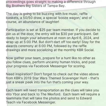
proceedings goes straight to making a difference through 
Big Brothers Big Sisters of Tampa Bay.
The day is going to be buzzing with live music, raffle 
baskets, a 50/50 draw, a special 'booze wagon,' and of 
course, an abundance of laughter!
Participation is set at $25 per team member. If you decide to 
join us at the door, the entry will be $30 per participant. Get 
ready to begin your adventure at noon on April 6, 2024, and 
wrap up at 5:00 PM. But don't dart off too early! Stay for the 
awards ceremony at 6:00 PM, followed by the raffle 
drawings and more socializing at the monthly KBR Social.
Now gather your team, prepare for a hunt like no other as 
you follow clues, perform uncanny human tricks, and post 
your progress via Facebook Messenger for scoring.
Need inspiration? Don't forget to check out the video above 
from KBR's 2019 Star Wars Themed Scavenger Hunt - that's 
just a sneak peek into the fun that’s coming your way.
Each team will need transportation as the clues will take you 
into Ybor and back to The Wexford.  Each team will require a 
teammate that will take the photos and send to Edward 
Teach via Facebook Messenger.