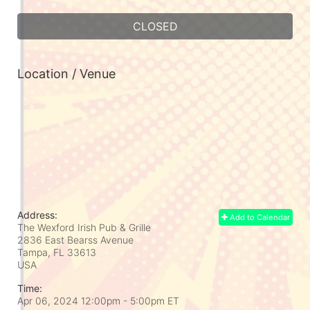
CLOSED
Location / Venue
Address:
Add to Calendar
The Wexford Irish Pub & Grille
2836 East Bearss Avenue
Tampa, FL
33613
USA
Time:
Apr 06, 2024 12:00pm
- 5:00pm ET