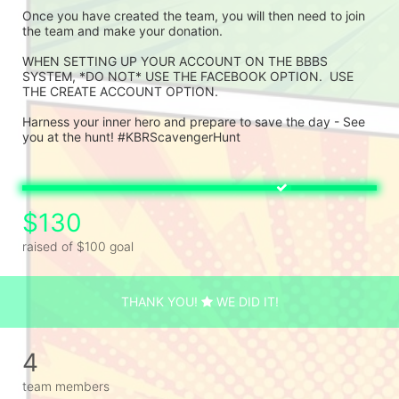
Once you have created the team, you will then need to join 
the team and make your donation.
WHEN SETTING UP YOUR ACCOUNT ON THE BBBS 
SYSTEM, *DO NOT* USE THE FACEBOOK OPTION.  USE 
THE CREATE ACCOUNT OPTION.
Harness your inner hero and prepare to save the day - See 
you at the hunt! #KBRScavengerHunt
$130
raised of $100 goal
THANK YOU!
WE DID IT!
4
team members