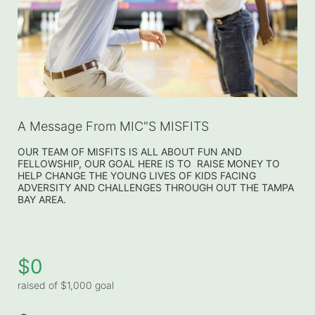
A Message From MIC"S MISFITS
OUR TEAM OF MISFITS IS ALL ABOUT FUN AND 
FELLOWSHIP, OUR GOAL HERE IS TO  RAISE MONEY TO 
HELP CHANGE THE YOUNG LIVES OF KIDS FACING 
ADVERSITY AND CHALLENGES THROUGH OUT THE TAMPA 
BAY AREA.
$0
raised of $1,000 goal