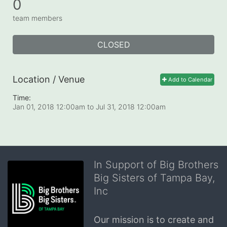
0
team members
CLOSED
Location / Venue
Add to Calendar
Time:
Jan 01, 2018 12:00am
to
Jul 31, 2018 12:00am
In Support of Big Brothers
Big Sisters of Tampa Bay,
Inc
Our mission is to create and 