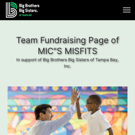
Team Fundraising Page of
MIC"S MISFITS
In support of Big Brothers Big Sisters of Tampa Bay,
Inc.