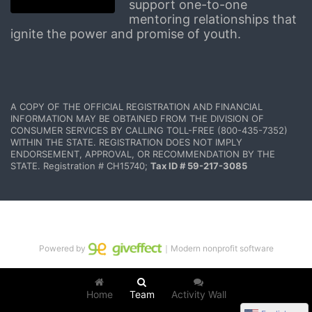
support one-to-one 
mentoring relationships that 
ignite the power and promise of youth.
A COPY OF THE OFFICIAL REGISTRATION AND FINANCIAL 
INFORMATION MAY BE OBTAINED FROM THE DIVISION OF 
CONSUMER SERVICES BY CALLING TOLL-FREE (800-435-7352) 
WITHIN THE STATE. REGISTRATION DOES NOT IMPLY 
ENDORSEMENT, APPROVAL, OR RECOMMENDATION BY THE 
STATE. Registration # CH15740; 
Tax ID # 59-217-3085
Powered by
｜Modern nonprofit software
Home
Team
Activity Wall