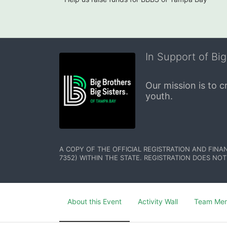
In Support of Big
Our mission is to 
youth.
A COPY OF THE OFFICIAL REGISTRATION AND FINA
7352) WITHIN THE STATE. REGISTRATION DOES NOT
About this Event
Activity Wall
Team Me