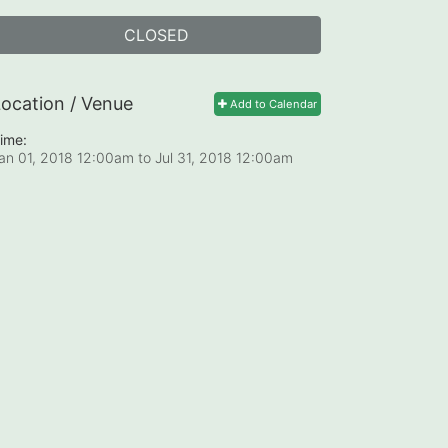
CLOSED
ocation / Venue
Add to Calendar
ime:
an 01, 2018 12:00am
to
Jul 31, 2018 12:00am