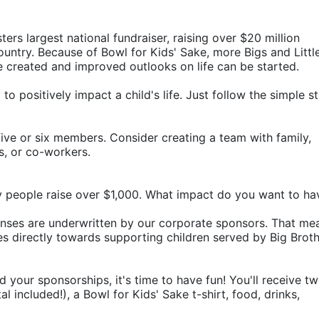
ters largest national fundraiser, raising over $20 million 
ountry. Because of Bowl for Kids' Sake, more Bigs and Little
e created and improved outlooks on life can be started.
o positively impact a child's life. Just follow the simple st
ive or six members. Consider creating a team with family, 
rs, or co-workers.
y people raise over $1,000. What impact do you want to ha
penses are underwritten by our corporate sponsors. That mea
 directly towards supporting children served by Big Broth
d your sponsorships, it's time to have fun! You'll receive tw
 included!), a Bowl for Kids' Sake t-shirt, food, drinks, 