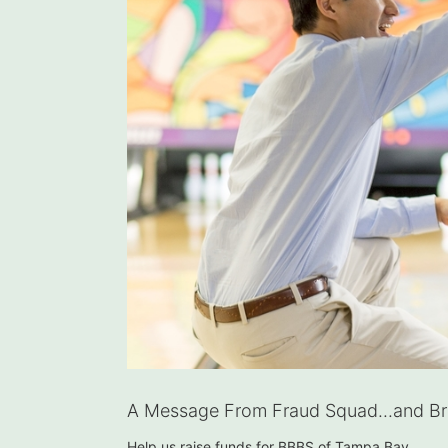
A Message From Fraud Squad...and Bra
Help us raise funds for BBBS of Tampa Bay