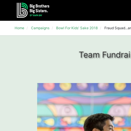
Home
Campaigns
Bowl For Kids' Sake 2018
Fraud Squad...an
Team Fundrais