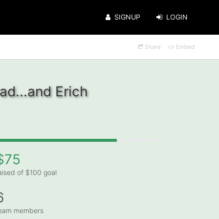
SIGNUP
LOGIN
Share
Embed
ad...and Erich
$75
aised of $100 goal
6
eam members