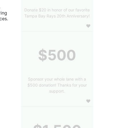
 
Donate $20 in honor of our favorite
ing 
Tampa Bay Rays 20th Anniversary!
es. 
$500
Sponsor your whole lane with a
$500 donation! Thanks for your
support.