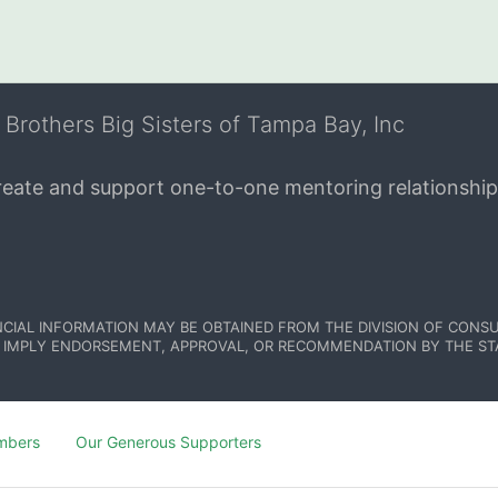
 Brothers Big Sisters of Tampa Bay, Inc
create and support one-to-one mentoring relationship
NCIAL INFORMATION MAY BE OBTAINED FROM THE DIVISION OF CONSU
 IMPLY ENDORSEMENT, APPROVAL, OR RECOMMENDATION BY THE STATE.
mbers
Our Generous Supporters