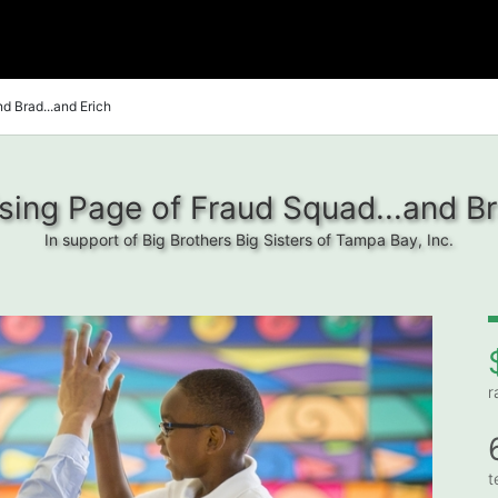
d Brad...and Erich
ing Page of Fraud Squad...and Br
In support of Big Brothers Big Sisters of Tampa Bay, Inc.
r
t