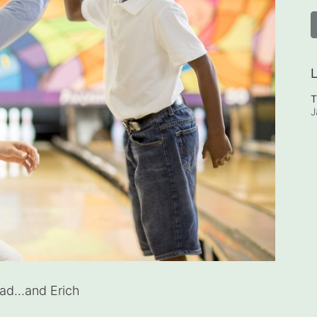
L
T
J
d...and Erich