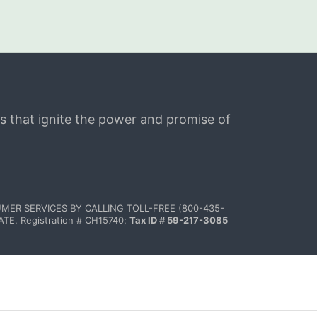
s that ignite the power and promise of 
MER SERVICES BY CALLING TOLL-FREE (800-435-
 Registration # CH15740; 
Tax ID # 59-217-3085