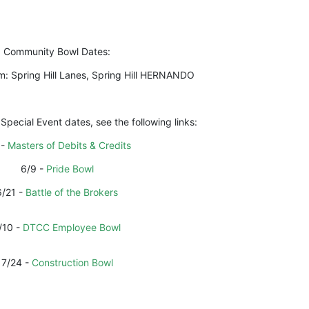
Community Bowl Dates:
m: Spring Hill Lanes, Spring Hill HERNANDO
 Special Event dates, see the following links:
- 
Masters of Debits & Credits
6/9 - 
Pride Bowl
6/21 - 
Battle of the Brokers
/10 - 
DTCC Employee Bowl
7/24 - 
Construction Bowl