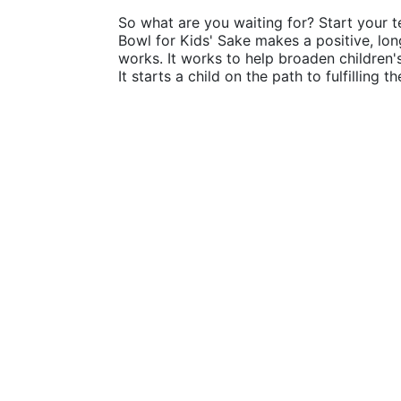
So what are you waiting for? Start your t
Bowl for Kids' Sake makes a positive, lon
works. It works to help broaden children
It starts a child on the path to fulfilling 