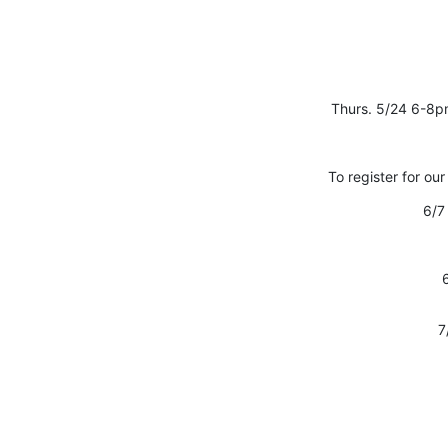
Thurs. 5/24 6-8p
To register for our
6/7 
7