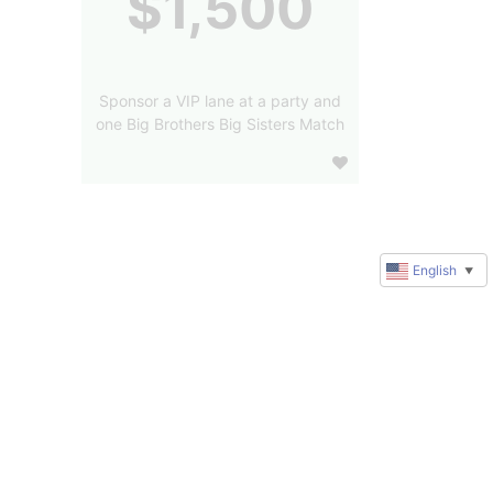
$1,500
Sponsor a VIP lane at a party and
one Big Brothers Big Sisters Match
English
▼