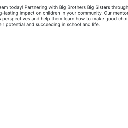
eam today! Partnering with Big Brothers Big Sisters through
g-lasting impact on children in your community. Our mentor
's perspectives and help them learn how to make good choic
their potential and succeeding in school and life.