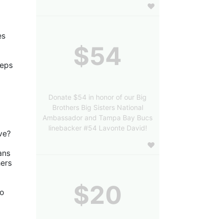
s 
$54
eps 
Donate $54 in honor of our Big
Brothers Big Sisters National
Ambassador and Tampa Bay Bucs
linebacker #54 Lavonte David!
ve?
ns 
ers 
$20
o 