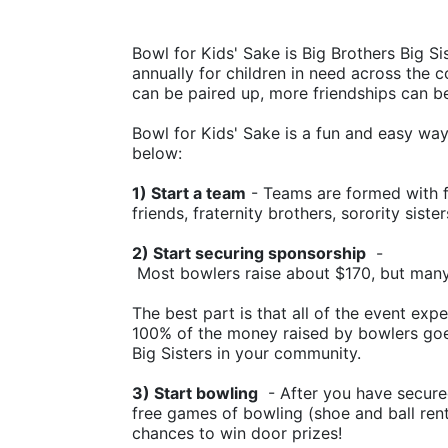
Bowl for Kids' Sake is Big Brothers Big Sis
annually for children in need across the c
can be paired up, more friendships can b
Bowl for Kids' Sake is a fun and easy way t
below:
1) Start a team
 - Teams are formed with f
friends, fraternity brothers, sorority siste
2) Start securing sponsorship
  -
 Most bowlers raise about $170, but man
The best part is that all of the event ex
100% of the money raised by bowlers goes
Big Sisters in your community.
3) Start bowling
  - After you have secure
free games of bowling (shoe and ball rental
chances to win door prizes!