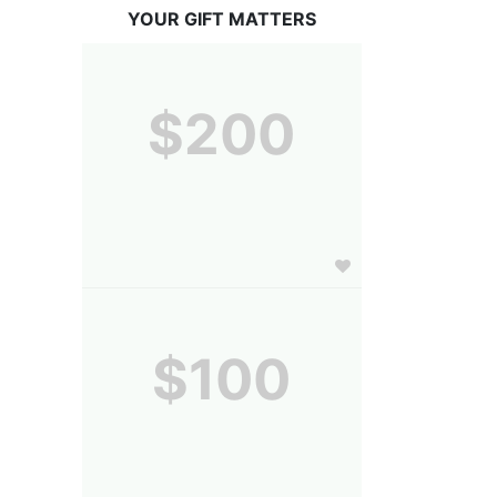
YOUR GIFT MATTERS
$200
$100