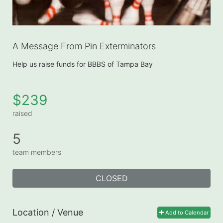
A Message From Pin Exterminators
Help us raise funds for BBBS of Tampa Bay
$239
raised
5
team members
CLOSED
Location / Venue
Add to Calendar