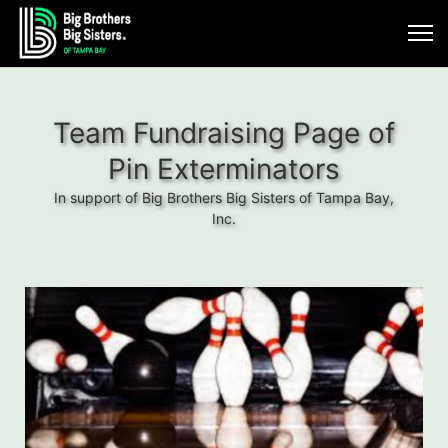
Team Fundraising Page of
Pin Exterminators
In support of Big Brothers Big Sisters of Tampa Bay,
Inc.