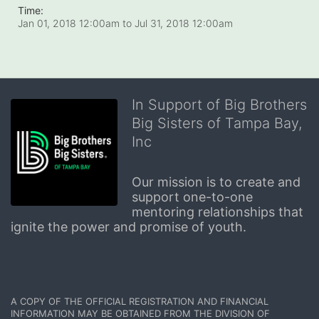
Time:
Jan 01, 2018 12:00am
to
Jul 31, 2018 12:00am
In Support of Big Brothers
Big Sisters of Tampa Bay,
Inc
Our mission is to create and 
support one-to-one 
mentoring relationships that 
ignite the power and promise of youth.
A COPY OF THE OFFICIAL REGISTRATION AND FINANCIAL 
INFORMATION MAY BE OBTAINED FROM THE DIVISION OF 