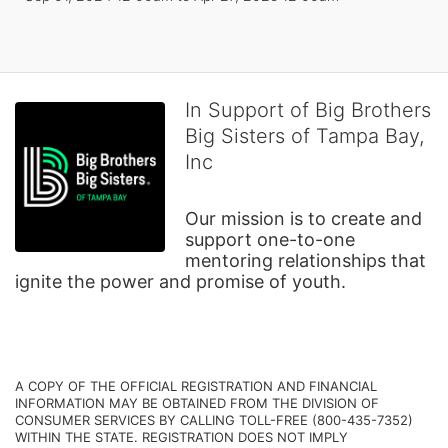
In Support of Big Brothers
Big Sisters of Tampa Bay,
Inc
Our mission is to create and 
support one-to-one 
mentoring relationships that 
ignite the power and promise of youth.
A COPY OF THE OFFICIAL REGISTRATION AND FINANCIAL 
INFORMATION MAY BE OBTAINED FROM THE DIVISION OF 
CONSUMER SERVICES BY CALLING TOLL-FREE (800-435-7352) 
WITHIN THE STATE. REGISTRATION DOES NOT IMPLY 