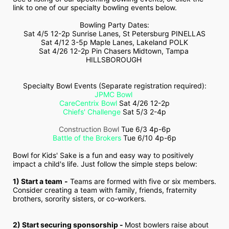
link to one of our specialty bowling events below.
Bowling Party Dates:
Sat 4/5 12-2p Sunrise Lanes, St Petersburg PINELLAS
Sat 4/12 3-5p Maple Lanes, Lakeland POLK
Sat 4/26 12-2p Pin Chasers Midtown, Tampa 
HILLSBOROUGH 
Specialty Bowl Events (Separate registration required):
JPMC Bowl
CareCentrix Bowl
 Sat 4/26 12-2p
Chiefs' Challenge
 Sat 5/3 2-4p
Construction Bowl
 Tue 6/3 4p-6p
Battle of the Brokers
 Tue 6/10 4p-6p
Bowl for Kids' Sake is a fun and easy way to positively 
impact a child's life. Just follow the simple steps below:
1) Start a team
-
 Teams are formed with five or six members. 
Consider creating a team with family, friends, fraternity 
brothers, sorority sisters, or co-workers.
2) Start securing sponsorship - 
Most bowlers raise about 