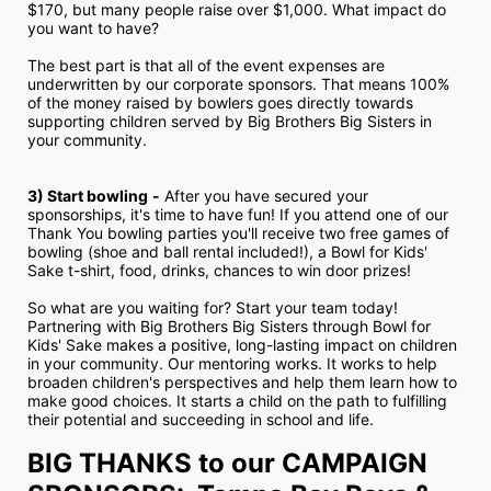
$170, but many people raise over $1,000. What impact do 
you want to have?
The best part is that all of the event expenses are 
underwritten by our corporate sponsors. That means 100% 
of the money raised by bowlers goes directly towards 
supporting children served by Big Brothers Big Sisters in 
your community.
3) Start bowling
-
 After you have secured your 
sponsorships, it's time to have fun! If you attend one of our 
Thank You bowling parties you'll receive two free games of 
bowling (shoe and ball rental included!), a Bowl for Kids' 
Sake t-shirt, food, drinks, chances to win door prizes!
So what are you waiting for? Start your team today! 
Partnering with Big Brothers Big Sisters through Bowl for 
Kids' Sake makes a positive, long-lasting impact on children 
in your community. Our mentoring works. It works to help 
broaden children's perspectives and help them learn how to 
make good choices. It starts a child on the path to fulfilling 
their potential and succeeding in school and life.
BIG THANKS to our CAMPAIGN 