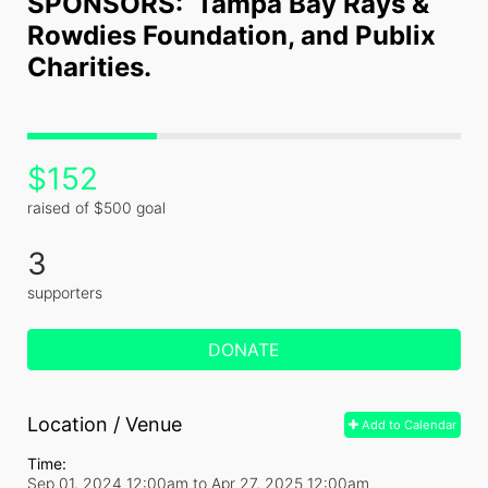
SPONSORS:  Tampa Bay Rays & 
Rowdies Foundation, and Publix 
Charities.
$152
raised of $500 goal
3
supporters
DONATE
Location / Venue
Add to Calendar
Time:
Sep 01, 2024 12:00am
to
Apr 27, 2025 12:00am