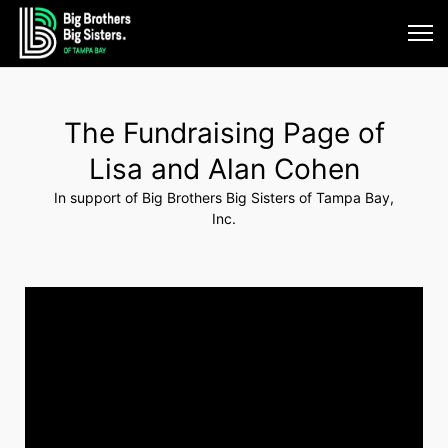
The Fundraising Page of
Lisa and Alan Cohen
In support of Big Brothers Big Sisters of Tampa Bay,
Inc.