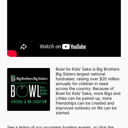
Bowl for Kids' Sake is Big Brothers 
Big Sisters largest national 
fundraiser, raising over $20 million 
annually for children in need 
across the country. Because of 
Bowl for Kids' Sake, more Bigs and 
Littles can be paired up, more 
friendships can be created and 
improved outlooks on life can be 
started.
See a listing of our upcoming bowling events, or click the 