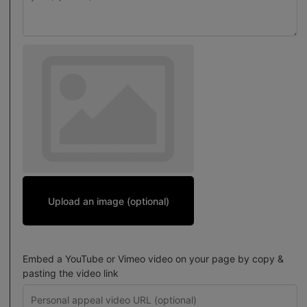
Upload an image (optional)
Embed a YouTube or Vimeo video on your page by copy &
pasting the video link