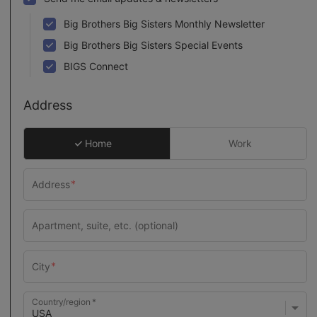
Big Brothers Big Sisters Monthly Newsletter
Big Brothers Big Sisters Special Events
BIGS Connect
Address
Home
Work
Country/region