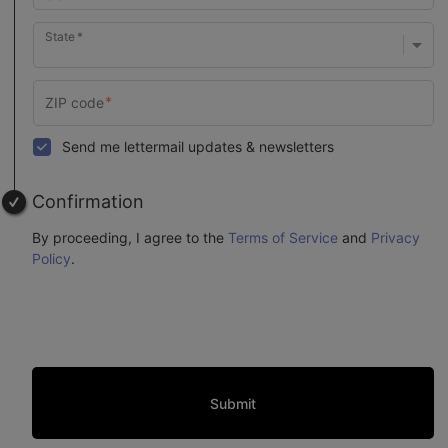
State
Send me lettermail updates & newsletters
Confirmation
By proceeding, I agree to the
Terms of Service
and
Privacy
Policy
.
Submit