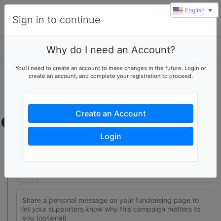
English
▼
Sign in to continue
Why do I need an Account?
Details
You'll need to create an account to make changes in the future. Login or
create an account, and complete your registration to proceed.
Join this fundraising team
Create your own fundraising page to help this team reach their
goal
Create an Account
Fundraising page
Login
Set a fundraising goal to encourage your supporters to help
you reach success
$