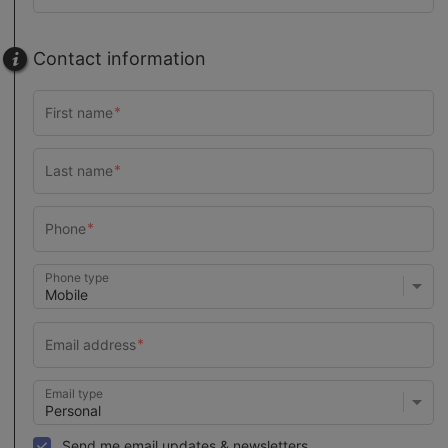
Contact information
Phone type
Email type
Send me email updates & newsletters