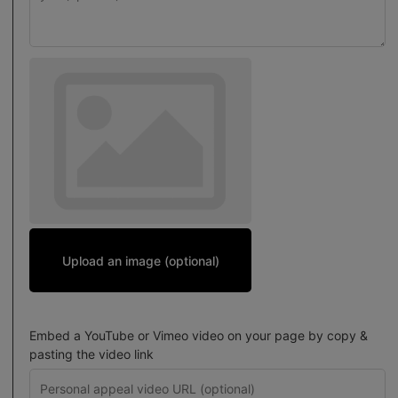
Upload an image (optional)
Embed a YouTube or Vimeo video on your page by copy &
pasting the video link