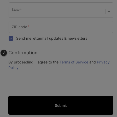
State
Send me lettermail updates & newsletters
Confirmation
By proceeding, I agree to the
Terms of Service
and
Privacy
Policy
.
Submit