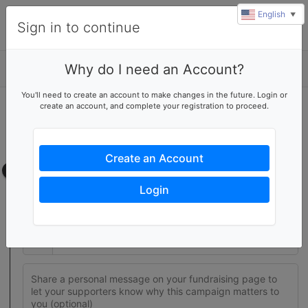
English
▼
Sign in to continue
Why do I need an Account?
Details
You'll need to create an account to make changes in the future. Login or
create an account, and complete your registration to proceed.
Join this fundraising team
Create your own fundraising page to help this team reach their
goal
Create an Account
Fundraising page
Login
Set a fundraising goal to encourage your supporters to help
you reach success
$