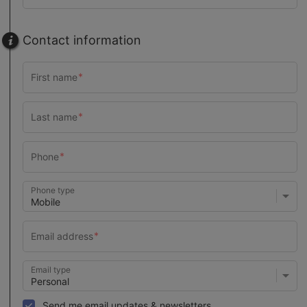
Contact information
Phone type
Email type
Send me email updates & newsletters