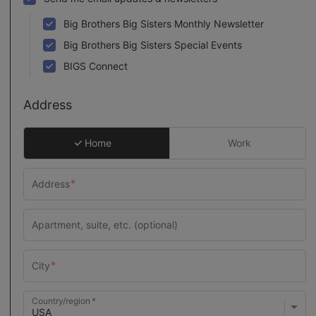
Big Brothers Big Sisters Monthly Newsletter
Big Brothers Big Sisters Special Events
BIGS Connect
Address
Home
Work
Country/region