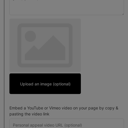
Upload an image (optional)
Embed a YouTube or Vimeo video on your page by copy &
pasting the video link