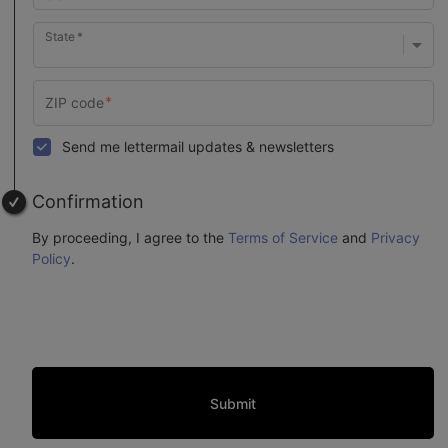
State
Send me lettermail updates & newsletters
Confirmation
By proceeding, I agree to the
Terms of Service
and
Privacy
Policy
.
Submit