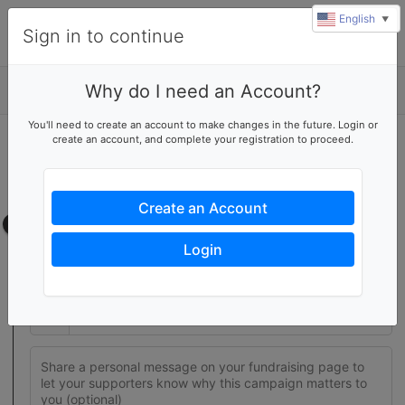
English
▼
Sign in to continue
Why do I need an Account?
Details
You'll need to create an account to make changes in the future. Login or
create an account, and complete your registration to proceed.
Join this fundraising team
Create your own fundraising page to help this team reach their
goal
Create an Account
Fundraising page
Login
Set a fundraising goal to encourage your supporters to help
you reach success
$