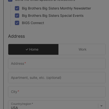
Big Brothers Big Sisters Monthly Newsletter
Big Brothers Big Sisters Special Events
BIGS Connect
Address
Home
Work
Country/region