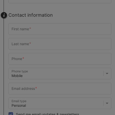
Contact information
Phone type
Email type
Send me email updates & newsletters